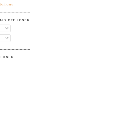
doffloser
AID OFF LOSER:
F LOSER