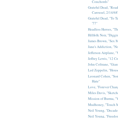
Conchords"
Grateful Dead, "Road 
Carousel, 2/14/68
Grateful Dead, "To Te
'77"
Headless Heroes, "Th
Hillfolk Noir, "Diggi
James Brown, "Sex 
Jane's Addiction, "N
Jefferson Airplane, "
Jeffrey Lewis, "12 C
John Coltrane, "Gian
Led Zeppelin, "House
Leonard Cohen, "Son
Hate"
Love, "Forever Chan
Miles Davis, "Sketch
Mission of Burma, "V
Mudhoney, "Touch M
Neil Young, "Decade
Neil Young, "Freedo