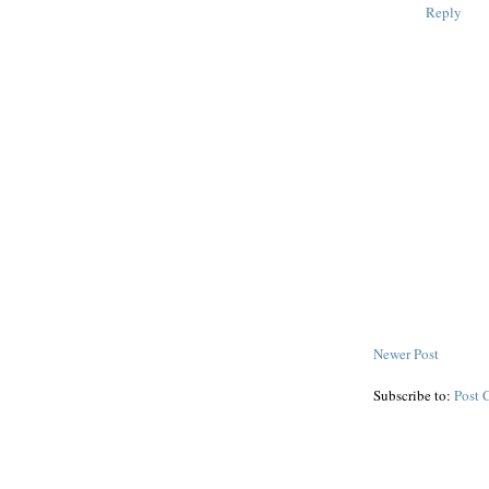
Reply
Newer Post
Subscribe to:
Post 