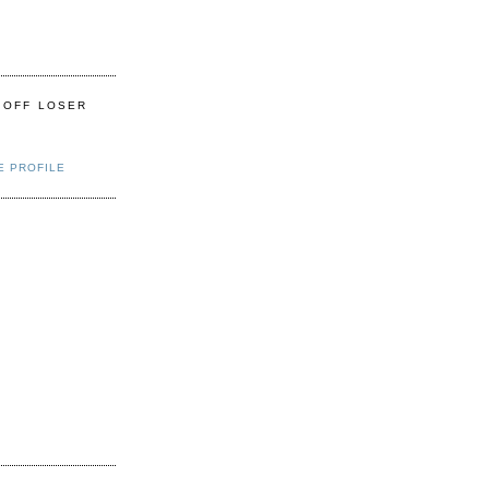
 OFF LOSER
E PROFILE