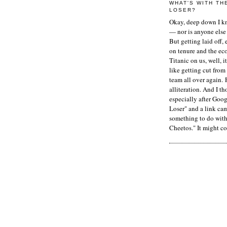
WHAT'S WITH TH
LOSER?
Okay, deep down I kn
— nor is anyone else 
But getting laid off, 
on tenure and the ec
Titanic on us, well, it
like getting cut from
team all over again. 
alliteration. And I t
especially after Goog
Loser" and a link ca
something to do with 
Cheetos." It might co