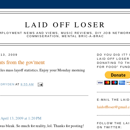
LAID OFF LOSER
MPLOYMENT NEWS AND VIEWS, MUSIC REVIEWS, DIY JOB NETWOR
COMMISERATION, MENTAL BRIC-A-BRAC
 13, 2009
DO YOU DIG IT?
LAID OFF LOSER
tats from the gov'ment
DONATING TO TH
FOR FOOD" FUND
es mass layoff statistics. Enjoy your Monday morning
 DRYDEN
AT
9:55 AM
E-MAIL THE LAI
:
laidoffloser@gmail.
April 13, 2009 at 1:20 PM
FOLLOW THE LA
was bleak. So much for reality, lol. Thanks for posting!
ON TWITTER: