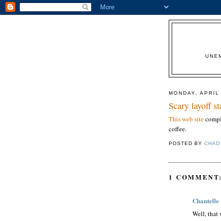
UNE
MONDAY, APRIL
Scary layoff s
This web site
compil
coffee.
POSTED BY
CHAD
1 COMMENT
Chantelle
Well, that 