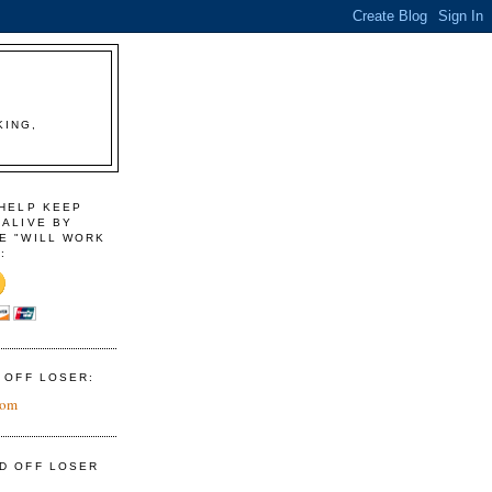
KING,
 HELP KEEP
 ALIVE BY
E "WILL WORK
:
D OFF LOSER:
com
ID OFF LOSER