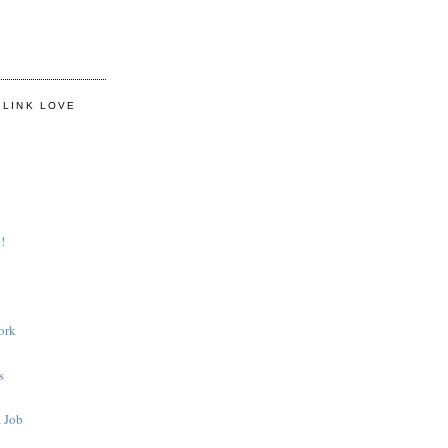
 LINK LOVE
!
ork
s
 Job