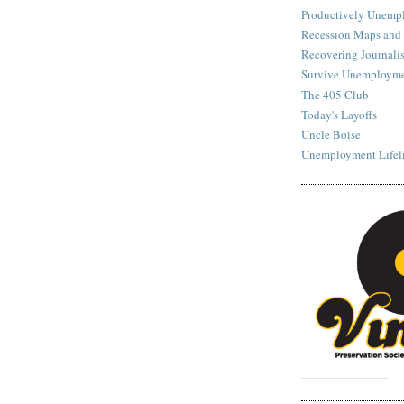
Productively Unemp
Recession Maps and
Recovering Journalis
Survive Unemployme
The 405 Club
Today's Layoffs
Uncle Boise
Unemployment Lifel