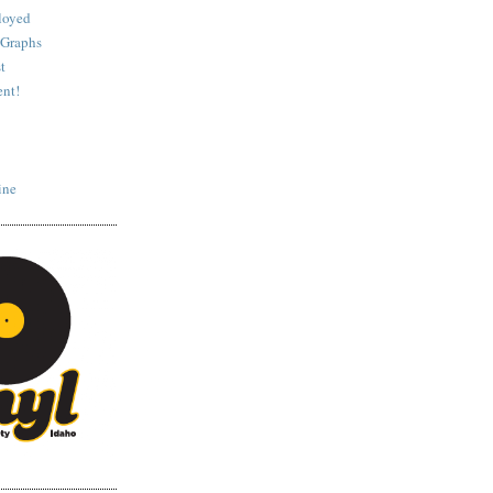
loyed
 Graphs
t
nt!
ine