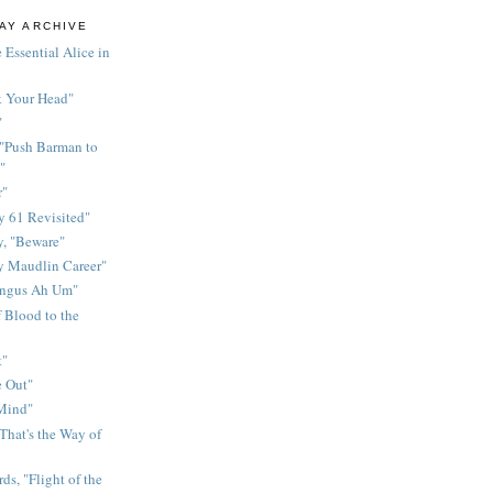
AY ARCHIVE
 Essential Alice in
k Your Head"
"
 "Push Barman to
"
r"
 61 Revisited"
y, "Beware"
y Maudlin Career"
ingus Ah Um"
 Blood to the
t"
 Out"
 Mind"
That's the Way of
ds, "Flight of the