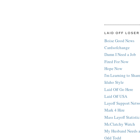
LAID OFF LOSER
Boise Good News
Cardsofchange
Damn I Need a Job
Fired For Now
Hope Now
I'm Learning to Share
Idaho Style
Laid Off Go Here
Laid Off USA
Layoff Support Netw
Mark 4 Hire
Mass Layoff Statistic
McClatchy Watch
My Husband Needs a
Odd Todd