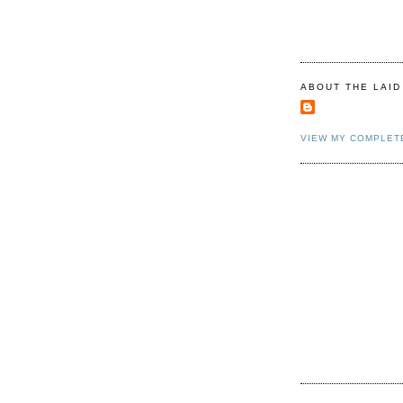
ABOUT THE LAID
VIEW MY COMPLET