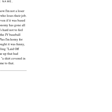
E NAME,
ow I'm not a loser
who loses their job.
even if it was based
onomy has gone all
's hard not to feel
 the JV baseball
Plus I'm horny for
hought it was funny,
ling "Laid Off
me up that had
"a shirt covered in
me to that.