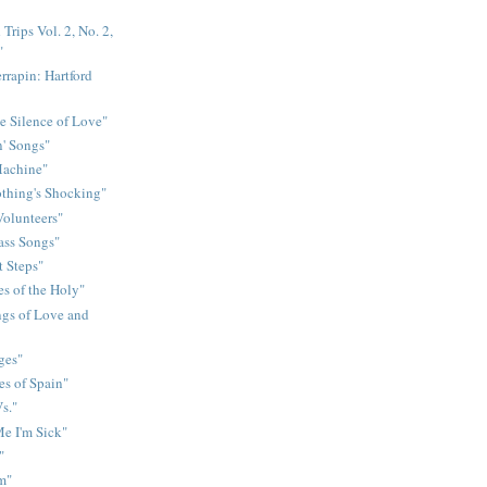
Trips Vol. 2, No. 2,
"
rrapin: Hartford
e Silence of Love"
n' Songs"
Machine"
othing's Shocking"
Volunteers"
rass Songs"
t Steps"
s of the Holy"
gs of Love and
ges"
es of Spain"
s."
e I'm Sick"
"
m"