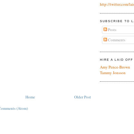
http://twitter.com/lai
SUBSCRIBE TO L
Posts
Comments
HIRE A LAID OF
Amy Pence-Brown
Tammy Jonsson
Home
Older Post
Comments (Atom)