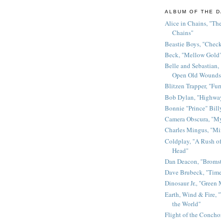
ALBUM OF THE D
Alice in Chains, "The
Chains"
Beastie Boys, "Chec
Beck, "Mellow Gold
Belle and Sebastian,
Open Old Wounds
Blitzen Trapper, "Fur
Bob Dylan, "Highway
Bonnie "Prince" Bill
Camera Obscura, "M
Charles Mingus, "M
Coldplay, "A Rush of
Head"
Dan Deacon, "Broms
Dave Brubeck, "Time
Dinosaur Jr., "Green
Earth, Wind & Fire, "
the World"
Flight of the Conchor