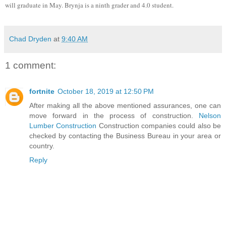
will graduate in May. Brynja is a ninth grader and 4.0 student.
Chad Dryden
at
9:40 AM
1 comment:
fortnite
October 18, 2019 at 12:50 PM
After making all the above mentioned assurances, one can
move forward in the process of construction.
Nelson
Lumber Construction
Construction companies could also be
checked by contacting the Business Bureau in your area or
country.
Reply