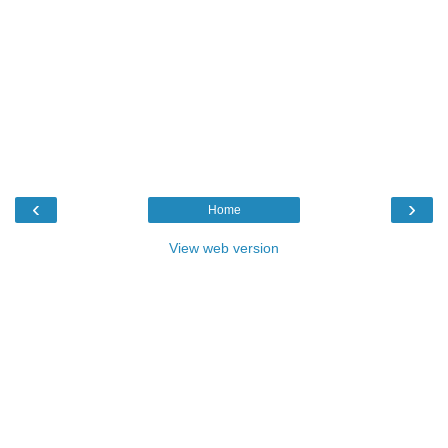
‹
›
Home
View web version