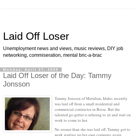
Laid Off Loser
Unemployment news and views, music reviews, DIY job
networking, commiseration, mental bric-a-brac
Monday, April 27, 2009
Laid Off Loser of the Day: Tammy
Jonsson
Tammy Jonsson of Meridian, Idaho, recently
was laid off from a small residential and
commercial contractor in Boise. But the
talented go-getter is refusing to sit and wait on
work to come to her.
No sooner than she was laid off, Tammy got to
work starting up her own company again.