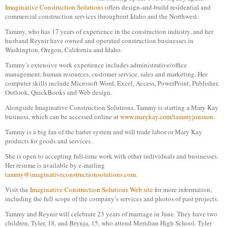
Imaginative Construction Solutions
offers design-and-build residential and
commercial construction services throughout Idaho and the Northwest.
Tammy, who has 17 years of experience in the construction industry, and her
husband Reynir have owned and operated construction businesses in
Washington, Oregon, California and Idaho.
Tammy’s extensive work experience includes administrative/office
management, human resources, customer service, sales and marketing. Her
computer skills include Microsoft Word, Excel, Access, PowerPoint, Publisher,
Outlook, QuickBooks and Web design.
Alongside Imaginative Construction Solutions, Tammy is starting a Mary Kay
business, which can be accessed online at
www.marykay.com/tammyjonsson
.
Tammy is a big fan of the barter system and will trade labor or Mary Kay
products for goods and services.
She is open to accepting full-time work with other individuals and businesses.
Her resume is available by e-mailing
tammy@imaginativeconstructionsolutions.com
.
Visit the
Imaginative Construction Solutions Web site
for more information,
including the full scope of the company’s services and photos of past projects.
Tammy and Reynir will celebrate 23 years of marriage in June. They have two
children, Tyler, 18, and Brynja, 15, who attend Meridian High School. Tyler