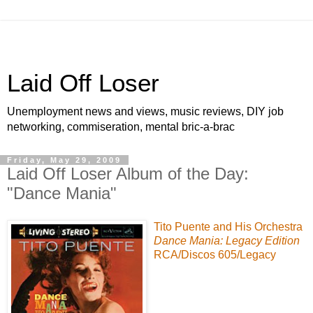
Laid Off Loser
Unemployment news and views, music reviews, DIY job
networking, commiseration, mental bric-a-brac
Friday, May 29, 2009
Laid Off Loser Album of the Day:
"Dance Mania"
Tito Puente
and His Orchestra
Dance Mania: Legacy Edition
RCA
/
Discos 605
/
Legacy