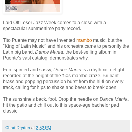
Laid Off Loser Jazz Week comes to a close with a
spectacular summertime party record.
Tito Puente may not have invented
mambo
music, but the
"King of Latin Music" and his orchestra came to personify the
Latin big band.
Dance Mania
, the best-selling album in
Puente's vast catalog, demonstrates why.
Fun, spirited and sassy,
Dance Mania
is a rhythmic delight
recorded at the height of the '50s mambo craze. Brilliant
brass and popping percussion burst from the hi-fi on every
track, calling for hips to shake and beers to break open.
The sunshine's back, fool. Drop the needle on
Dance Mania
,
hit the patio and chill out to this space-age bachelor pad
classic.
Chad Dryden
at
2:52 PM