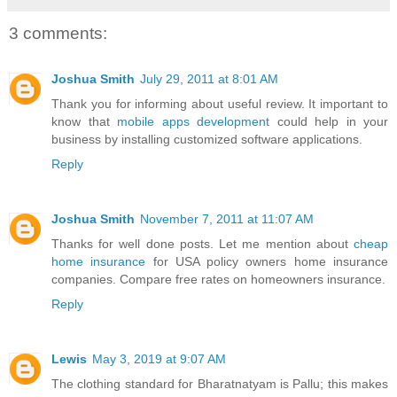
3 comments:
Joshua Smith
July 29, 2011 at 8:01 AM
Thank you for informing about useful review. It important to
know that
mobile apps development
could help in your
business by installing customized software applications.
Reply
Joshua Smith
November 7, 2011 at 11:07 AM
Thanks for well done posts. Let me mention about
cheap
home insurance
for USA policy owners home insurance
companies. Compare free rates on homeowners insurance.
Reply
Lewis
May 3, 2019 at 9:07 AM
The clothing standard for Bharatnatyam is Pallu; this makes