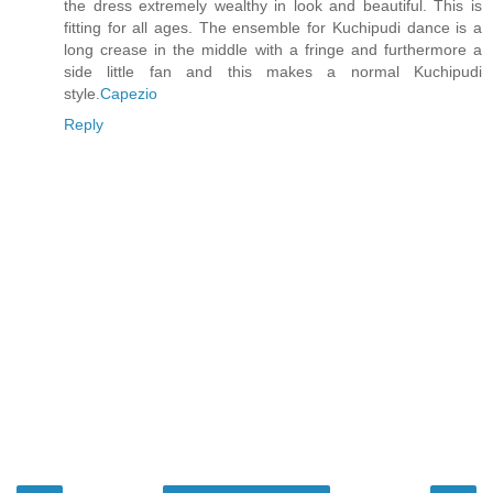
the dress extremely wealthy in look and beautiful. This is
fitting for all ages. The ensemble for Kuchipudi dance is a
long crease in the middle with a fringe and furthermore a
side little fan and this makes a normal Kuchipudi
style.
Capezio
Reply