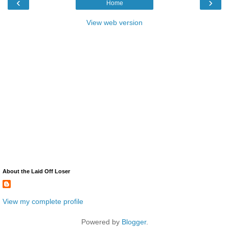
‹
›
Home
View web version
About the Laid Off Loser
View my complete profile
Powered by
Blogger
.