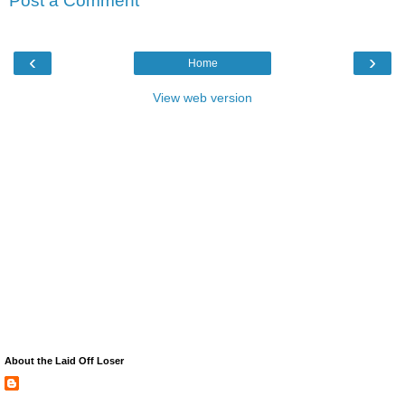
Post a Comment
‹
›
Home
View web version
About the Laid Off Loser