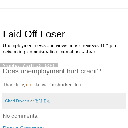
Laid Off Loser
Unemployment news and views, music reviews, DIY job
networking, commiseration, mental bric-a-brac
Monday, April 13, 2009
Does unemployment hurt credit?
Thankfully,
no
. I know, I'm shocked, too.
Chad Dryden
at
3:21 PM
No comments: