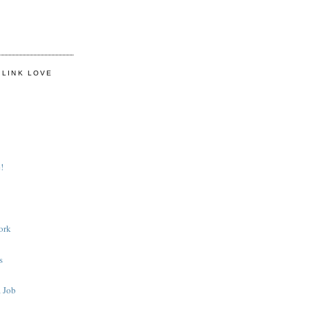
 LINK LOVE
!
ork
s
 Job