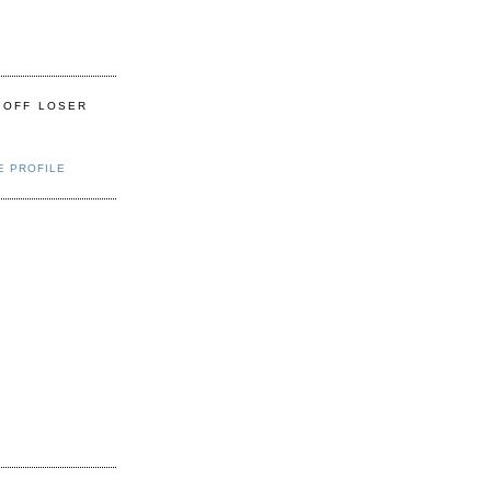
 OFF LOSER
E PROFILE