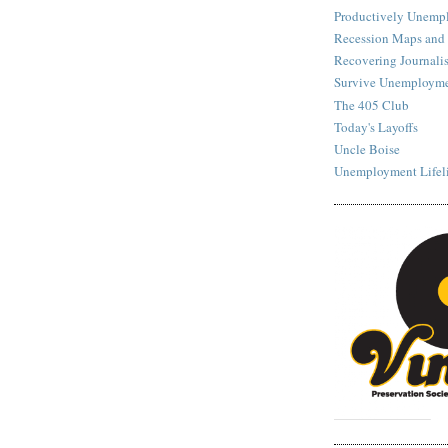
Productively Unemp
Recession Maps and
Recovering Journalis
Survive Unemployme
The 405 Club
Today's Layoffs
Uncle Boise
Unemployment Lifel