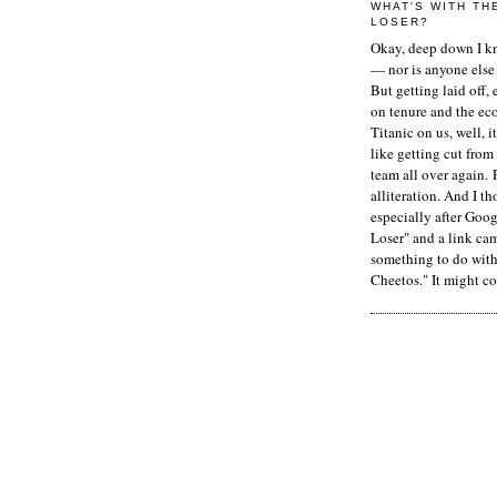
WHAT'S WITH TH
LOSER?
Okay, deep down I kn
— nor is anyone else 
But getting laid off, 
on tenure and the ec
Titanic on us, well, it
like getting cut from
team all over again. 
alliteration. And I t
especially after Goog
Loser" and a link ca
something to do with 
Cheetos." It might co