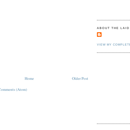
ABOUT THE LAID
VIEW MY COMPLET
Home
Older Post
Comments (Atom)