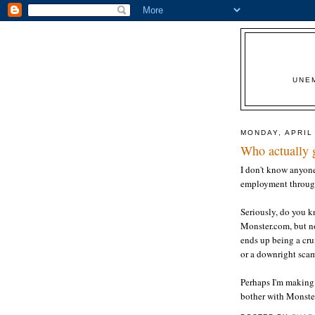
UNE
MONDAY, APRIL 
Who actually 
I don't know anyone
employment throug
Seriously, do you 
Monster.com, but no
ends up being a cr
or a downright sca
Perhaps I'm making
bother with Monster