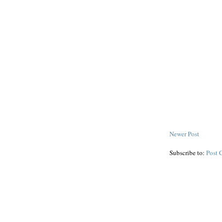
Newer Post
Subscribe to:
Post 