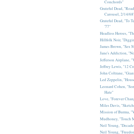
Conchords"
Grateful Dead, "Road 
Carousel, 2/14/68
Grateful Dead, "To Te
'77"
Headless Heroes, "Th
Hillfolk Noir, "Diggi
James Brown, "Sex 
Jane's Addiction, "N
Jefferson Airplane, "
Jeffrey Lewis, "12 C
John Coltrane, "Gian
Led Zeppelin, "House
Leonard Cohen, "Son
Hate"
Love, "Forever Chan
Miles Davis, "Sketch
Mission of Burma, "V
Mudhoney, "Touch M
Neil Young, "Decade
Neil Young, "Freedo