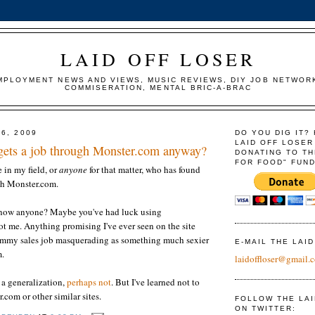
LAID OFF LOSER
MPLOYMENT NEWS AND VIEWS, MUSIC REVIEWS, DIY JOB NETWOR
COMMISERATION, MENTAL BRIC-A-BRAC
6, 2009
DO YOU DIG IT?
LAID OFF LOSER
gets a job through Monster.com anyway?
DONATING TO TH
FOR FOOD" FUND
 in my field, or
anyone
for that matter, who has found
h Monster.com.
know anyone? Maybe you've had luck using
t me. Anything promising I've ever seen on the site
ummy sales job masquerading as something much sexier
E-MAIL THE LAI
m.
laidoffloser@gmail.
 a generalization,
perhaps not
. But I've learned not to
.com or other similar sites.
FOLLOW THE LA
ON TWITTER: