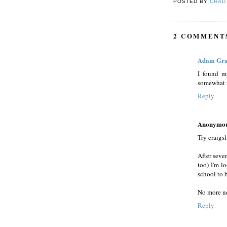
POSTED BY
CHAD
2 COMMENT
Adam Gr
I found m
somewhat 
Reply
Anonymo
Try craigs
After seve
too) I'm l
school to 
No more ne
Reply