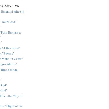
AY ARCHIVE
 Essential Alice in
k Your Head"
"
 "Push Barman to
"
r"
 61 Revisited"
y, "Beware"
y Maudlin Career"
ingus Ah Um"
 Blood to the
t"
 Out"
 Mind"
That's the Way of
ds, "Flight of the