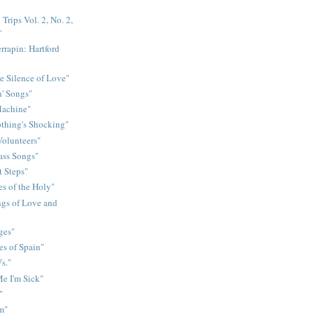
Trips Vol. 2, No. 2,
"
rrapin: Hartford
e Silence of Love"
n' Songs"
Machine"
othing's Shocking"
Volunteers"
rass Songs"
t Steps"
s of the Holy"
gs of Love and
ges"
es of Spain"
s."
e I'm Sick"
"
m"