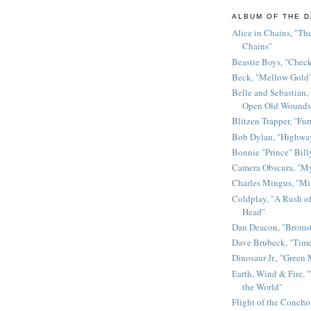
ALBUM OF THE D
Alice in Chains, "The
Chains"
Beastie Boys, "Chec
Beck, "Mellow Gold
Belle and Sebastian,
Open Old Wounds
Blitzen Trapper, "Fur
Bob Dylan, "Highway
Bonnie "Prince" Bill
Camera Obscura, "M
Charles Mingus, "M
Coldplay, "A Rush of
Head"
Dan Deacon, "Broms
Dave Brubeck, "Time
Dinosaur Jr., "Green
Earth, Wind & Fire, "
the World"
Flight of the Conchor