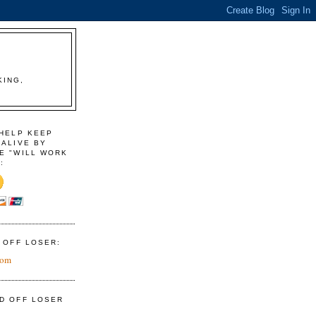
KING,
 HELP KEEP
 ALIVE BY
E "WILL WORK
:
D OFF LOSER:
com
ID OFF LOSER