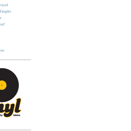
loyed
 Graphs
t
nt!
ine