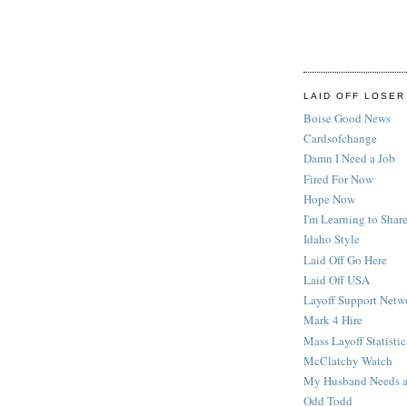
LAID OFF LOSER
Boise Good News
Cardsofchange
Damn I Need a Job
Fired For Now
Hope Now
I'm Learning to Share
Idaho Style
Laid Off Go Here
Laid Off USA
Layoff Support Netw
Mark 4 Hire
Mass Layoff Statistic
McClatchy Watch
My Husband Needs a
Odd Todd