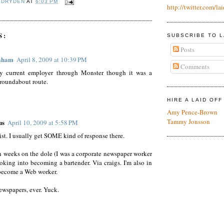
 DRYDEN
AT
6:03 PM
http://twitter.com/lai
S:
SUBSCRIBE TO L
Posts
aham
April 8, 2009 at 10:39 PM
Comments
y current employer through Monster though it was a
roundabout route.
HIRE A LAID OF
Amy Pence-Brown
Tammy Jonsson
us
April 10, 2009 at 5:58 PM
list. I usually get SOME kind of response there.
n weeks on the dole (I was a corporate newspaper worker
ooking into becoming a bartender. Via craigs. I'm also in
become a Web worker.
wspapers, ever. Yuck.