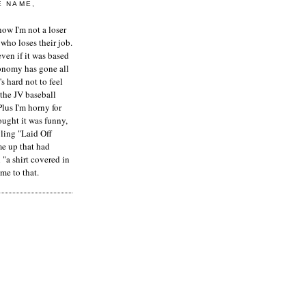
E NAME,
ow I'm not a loser
who loses their job.
even if it was based
onomy has gone all
's hard not to feel
 the JV baseball
Plus I'm horny for
hought it was funny,
ling "Laid Off
me up that had
"a shirt covered in
me to that.