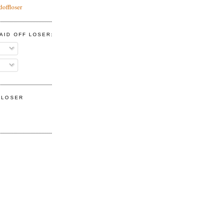
doffloser
AID OFF LOSER:
F LOSER