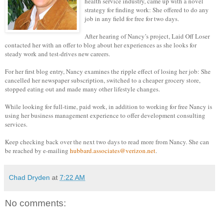
health service industry, came up with a novel
strategy for finding work: She offered to do any
job in any field for free for two days.
After hearing of Nancy’s project,
Laid Off Loser
contacted her with an offer to blog about her experiences as she looks for
steady work and test-drives new careers.
For her first blog entry, Nancy examines the ripple effect of losing her job: She
cancelled her newspaper subscription, switched to a cheaper grocery store,
stopped eating out and made many other lifestyle changes.
While looking for full-time, paid work, in addition to working for free Nancy is
using her business management experience to offer development consulting
services.
Keep checking back over the next two days to read more from Nancy. She c
an
be reached by e-mailing
hubbard.associates@verizon.net
.
Chad Dryden
at
7:22 AM
No comments: