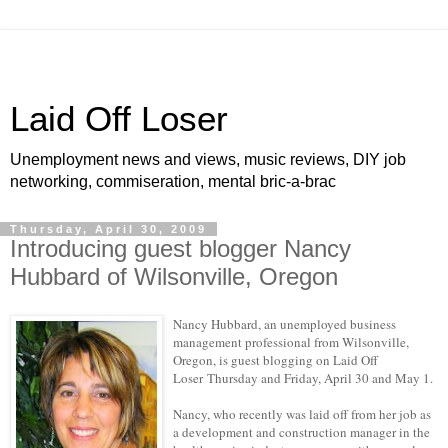
Laid Off Loser
Unemployment news and views, music reviews, DIY job
networking, commiseration, mental bric-a-brac
Thursday, April 30, 2009
Introducing guest blogger Nancy
Hubbard of Wilsonville, Oregon
Nancy Hubbard
, an unemployed business
management professional from
Wilsonville,
Oregon
, is guest blogging on Laid Off
Loser
Thursday and Friday, April 30 and May 1.
Nancy, who recently was laid off from her job as
a development and construction manager in the