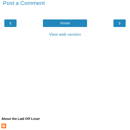
Post a Comment
‹
›
Home
View web version
About the Laid Off Loser