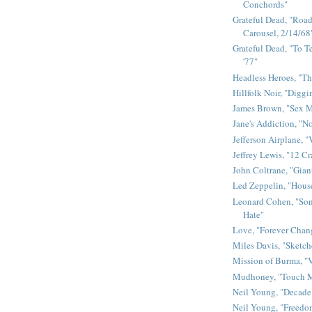
Conchords"
Grateful Dead, "Road 
Carousel, 2/14/68
Grateful Dead, "To Te
'77"
Headless Heroes, "Th
Hillfolk Noir, "Diggi
James Brown, "Sex 
Jane's Addiction, "N
Jefferson Airplane, "
Jeffrey Lewis, "12 C
John Coltrane, "Gian
Led Zeppelin, "House
Leonard Cohen, "Son
Hate"
Love, "Forever Chan
Miles Davis, "Sketch
Mission of Burma, "V
Mudhoney, "Touch M
Neil Young, "Decade
Neil Young, "Freedo