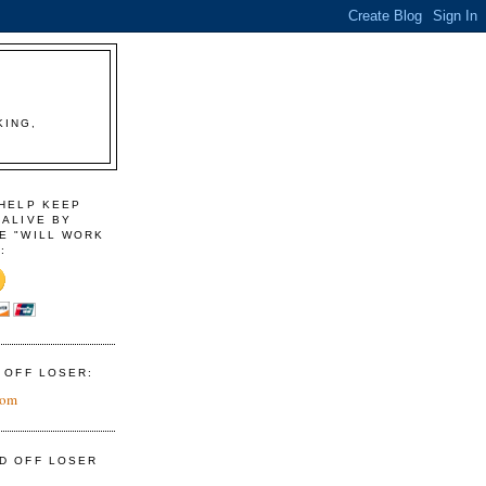
KING,
 HELP KEEP
 ALIVE BY
E "WILL WORK
:
D OFF LOSER:
com
ID OFF LOSER