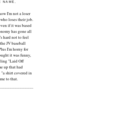
E NAME,
ow I'm not a loser
who loses their job.
even if it was based
onomy has gone all
's hard not to feel
 the JV baseball
Plus I'm horny for
hought it was funny,
ling "Laid Off
me up that had
"a shirt covered in
me to that.