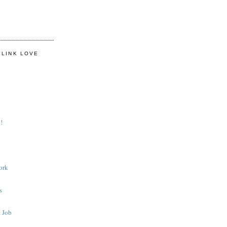
 LINK LOVE
!
ork
s
 Job