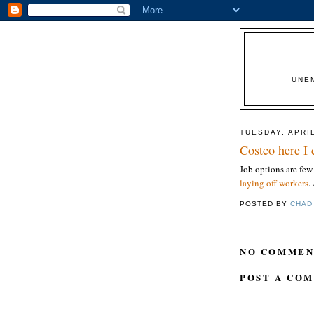
UNE
TUESDAY, APRIL
Costco here I
Job options are few
laying off workers
.
POSTED BY
CHAD
NO COMMEN
POST A CO