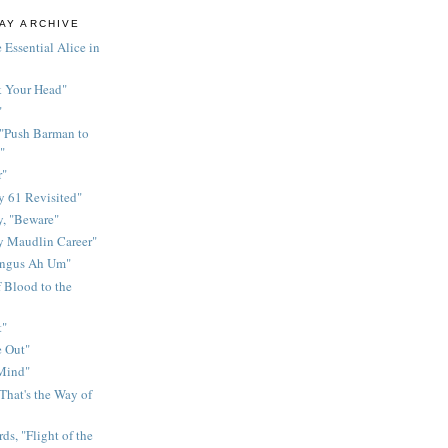
AY ARCHIVE
 Essential Alice in
k Your Head"
"
 "Push Barman to
"
r"
 61 Revisited"
y, "Beware"
y Maudlin Career"
ingus Ah Um"
 Blood to the
t"
 Out"
 Mind"
That's the Way of
ds, "Flight of the