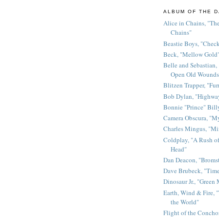
ALBUM OF THE D
Alice in Chains, "The
Chains"
Beastie Boys, "Chec
Beck, "Mellow Gold
Belle and Sebastian,
Open Old Wounds
Blitzen Trapper, "Fur
Bob Dylan, "Highway
Bonnie "Prince" Bill
Camera Obscura, "M
Charles Mingus, "M
Coldplay, "A Rush of
Head"
Dan Deacon, "Broms
Dave Brubeck, "Time
Dinosaur Jr., "Green
Earth, Wind & Fire, "
the World"
Flight of the Conchor