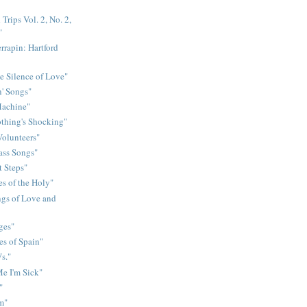
Trips Vol. 2, No. 2,
"
rrapin: Hartford
e Silence of Love"
n' Songs"
Machine"
othing's Shocking"
Volunteers"
rass Songs"
t Steps"
s of the Holy"
gs of Love and
ges"
es of Spain"
s."
e I'm Sick"
"
m"