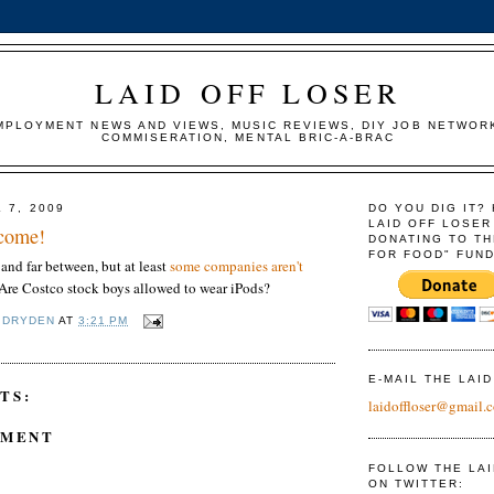
LAID OFF LOSER
MPLOYMENT NEWS AND VIEWS, MUSIC REVIEWS, DIY JOB NETWOR
COMMISERATION, MENTAL BRIC-A-BRAC
 7, 2009
DO YOU DIG IT?
LAID OFF LOSER
 come!
DONATING TO TH
FOR FOOD" FUND
 and far between, but at least
some companies aren't
 Are Costco stock boys allowed to wear iPods?
 DRYDEN
AT
3:21 PM
E-MAIL THE LAI
TS:
laidoffloser@gmail.
MMENT
FOLLOW THE LA
ON TWITTER: