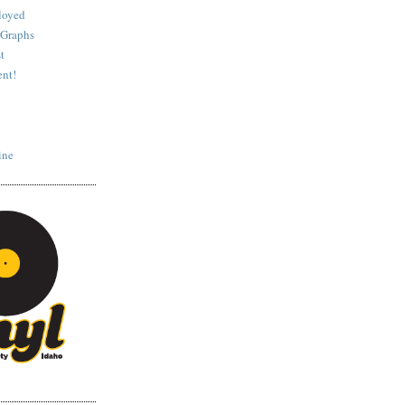
loyed
 Graphs
t
nt!
ine