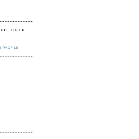
 OFF LOSER
E PROFILE