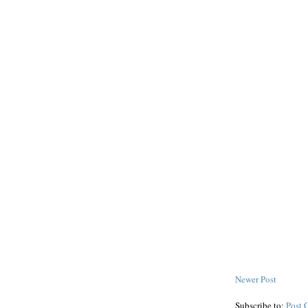
Newer Post
Subscribe to:
Post 