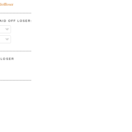
doffloser
AID OFF LOSER:
F LOSER