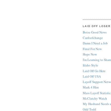
LAID OFF LOSER
Boise Good News
Cardsofchange
Damn I Need a Job
Fired For Now
Hope Now
I'm Learning to Share
Idaho Style
Laid Off Go Here
Laid Off USA
Layoff Support Netw
Mark 4 Hire
Mass Layoff Statistic
McClatchy Watch
My Husband Needs a
Odd Todd