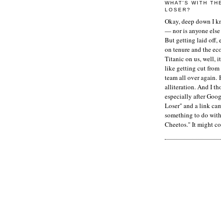
WHAT'S WITH TH
LOSER?
Okay, deep down I kn
— nor is anyone else 
But getting laid off, 
on tenure and the ec
Titanic on us, well, it
like getting cut from
team all over again. 
alliteration. And I t
especially after Goog
Loser" and a link ca
something to do with 
Cheetos." It might co