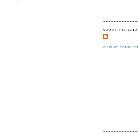
ABOUT THE LAID
VIEW MY COMPLET