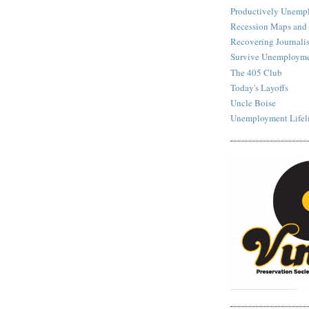
Productively Unemp
Recession Maps and
Recovering Journalis
Survive Unemployme
The 405 Club
Today's Layoffs
Uncle Boise
Unemployment Lifel