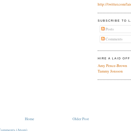
http://twitter.com/lai
SUBSCRIBE TO L
Posts
Comments
HIRE A LAID OF
Amy Pence-Brown
Tammy Jonsson
Home
Older Post
Comments (Atom)