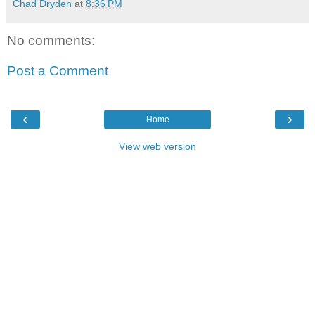
Chad Dryden
at
8:36 PM
No comments:
Post a Comment
‹
›
Home
View web version