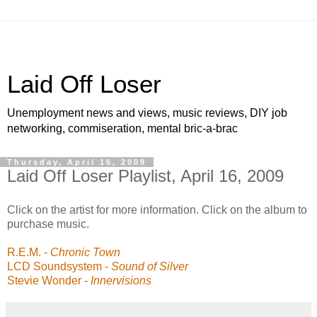
Laid Off Loser
Unemployment news and views, music reviews, DIY job
networking, commiseration, mental bric-a-brac
Thursday, April 16, 2009
Laid Off Loser Playlist, April 16, 2009
Click on the artist for more information. Click on the album to
purchase music.
R.E.M.
-
Chronic Town
LCD Soundsystem
-
Sound of Silver
Stevie Wonder
-
Innervisions