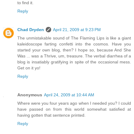
to find it.
Reply
Chad Dryden
April 21, 2009 at 9:23 PM
The unmistakable sound of The Flaming Lips is like a giant
kaleidoscope farting confetti into the cosmos. Have you
started your own blog, then? I hope so, because And She
Was ... was a Thrive, um, treasure. The verbal diarrhea of a
blog is insatiably gratifying in spite of the occasional mess.
Get on it yo!
Reply
Anonymous
April 24, 2009 at 10:44 AM
Where were you four years ago when I needed you? I could
have passed on from this world somewhat satisfied at
having gotten that sentence printed.
Reply