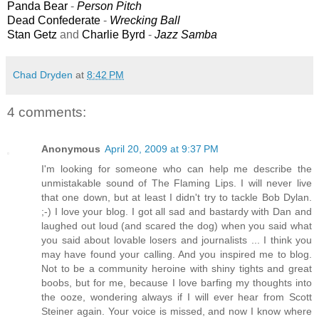
Panda Bear
-
Person Pitch
Dead Confederate
-
Wrecking Ball
Stan Getz
and
Charlie Byrd
-
Jazz Samba
Chad Dryden
at
8:42 PM
4 comments:
Anonymous
April 20, 2009 at 9:37 PM
I'm looking for someone who can help me describe the
unmistakable sound of The Flaming Lips. I will never live
that one down, but at least I didn't try to tackle Bob Dylan.
;-) I love your blog. I got all sad and bastardy with Dan and
laughed out loud (and scared the dog) when you said what
you said about lovable losers and journalists ... I think you
may have found your calling. And you inspired me to blog.
Not to be a community heroine with shiny tights and great
boobs, but for me, because I love barfing my thoughts into
the ooze, wondering always if I will ever hear from Scott
Steiner again. Your voice is missed, and now I know where