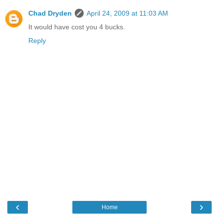
Chad Dryden
April 24, 2009 at 11:03 AM
It would have cost you 4 bucks.
Reply
‹
›
Home