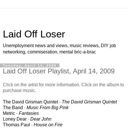
Laid Off Loser
Unemployment news and views, music reviews, DIY job
networking, commiseration, mental bric-a-brac
Tuesday, April 14, 2009
Laid Off Loser Playlist, April 14, 2009
Click on the artist for more information. Click on the album to
purchase music.
The David Grisman Quintet
-
The David Grisman Quintet
The Band
-
Music From Big Pink
Metric
-
Fantasies
Loney Dear
-
Dear John
Thomas Paul
-
House on Fire