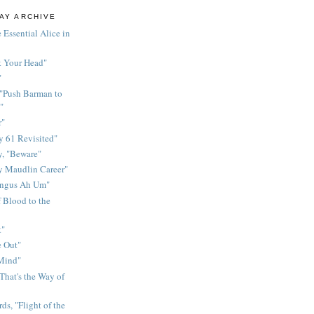
AY ARCHIVE
 Essential Alice in
k Your Head"
"
 "Push Barman to
"
r"
 61 Revisited"
y, "Beware"
y Maudlin Career"
ingus Ah Um"
 Blood to the
t"
 Out"
 Mind"
That's the Way of
ds, "Flight of the