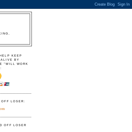
KING,
 HELP KEEP
 ALIVE BY
E "WILL WORK
:
D OFF LOSER:
com
ID OFF LOSER