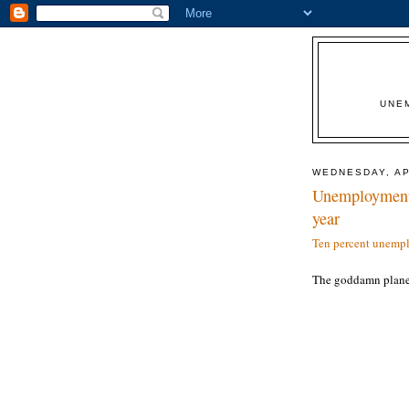
UNE
WEDNESDAY, AP
Unemployment c
year
Ten percent unempl
The goddamn plane 