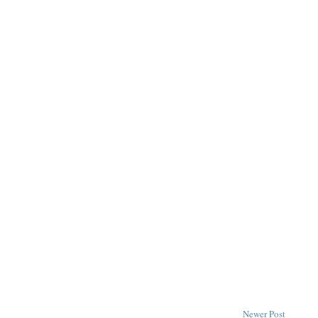
Newer Post