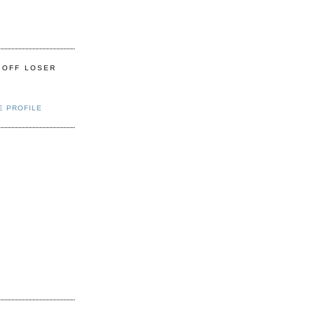
 OFF LOSER
E PROFILE