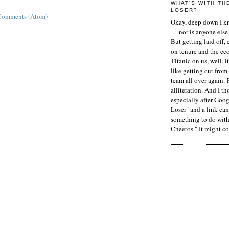
WHAT'S WITH TH
LOSER?
Comments (Atom)
Okay, deep down I kn
— nor is anyone else 
But getting laid off, 
on tenure and the ec
Titanic on us, well, it
like getting cut from
team all over again. 
alliteration. And I t
especially after Goog
Loser" and a link ca
something to do with 
Cheetos." It might co