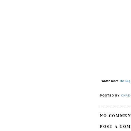
Watch more
The Big
POSTED BY
CHAD
NO COMMEN
POST A CO