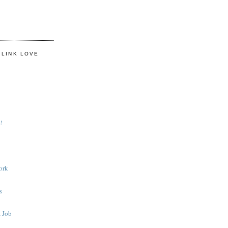
 LINK LOVE
!
ork
s
 Job