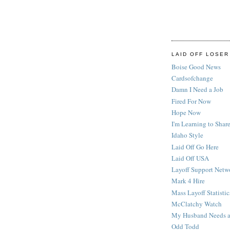
LAID OFF LOSER
Boise Good News
Cardsofchange
Damn I Need a Job
Fired For Now
Hope Now
I'm Learning to Share
Idaho Style
Laid Off Go Here
Laid Off USA
Layoff Support Netw
Mark 4 Hire
Mass Layoff Statistic
McClatchy Watch
My Husband Needs a
Odd Todd