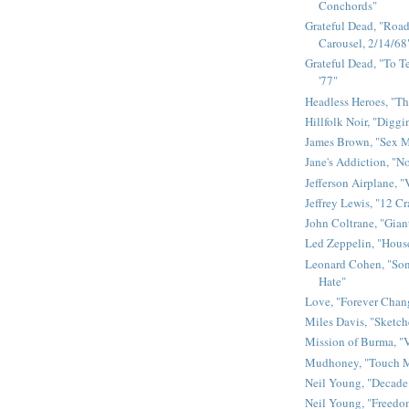
Conchords"
Grateful Dead, "Road 
Carousel, 2/14/68
Grateful Dead, "To Te
'77"
Headless Heroes, "Th
Hillfolk Noir, "Diggi
James Brown, "Sex 
Jane's Addiction, "N
Jefferson Airplane, "
Jeffrey Lewis, "12 C
John Coltrane, "Gian
Led Zeppelin, "House
Leonard Cohen, "Son
Hate"
Love, "Forever Chan
Miles Davis, "Sketch
Mission of Burma, "V
Mudhoney, "Touch M
Neil Young, "Decade
Neil Young, "Freedo