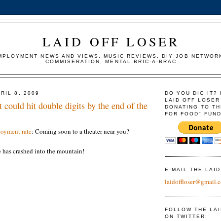
LAID OFF LOSER
MPLOYMENT NEWS AND VIEWS, MUSIC REVIEWS, DIY JOB NETWOR
COMMISERATION, MENTAL BRIC-A-BRAC
RIL 8, 2009
DO YOU DIG IT?
LAID OFF LOSER
ould hit double digits by the end of the
DONATING TO TH
FOR FOOD" FUND
oyment rate
: Coming soon to a theater near you?
has crashed into the mountain!
E-MAIL THE LAI
laidoffloser@gmail.
FOLLOW THE LA
ON TWITTER: