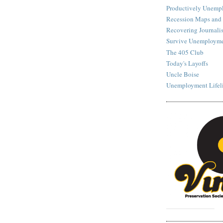
Productively Unemp
Recession Maps and
Recovering Journalis
Survive Unemployme
The 405 Club
Today's Layoffs
Uncle Boise
Unemployment Lifel