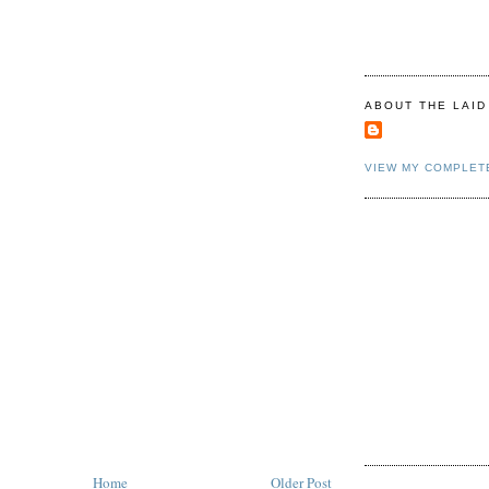
ABOUT THE LAID
VIEW MY COMPLET
Home
Older Post