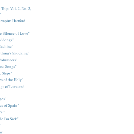
Trips Vol. 2, No. 2,
"
rrapin: Hartford
e Silence of Love"
n' Songs"
Machine"
othing's Shocking"
Volunteers"
rass Songs"
t Steps"
s of the Holy"
gs of Love and
ges"
es of Spain"
s."
e I'm Sick"
"
m"