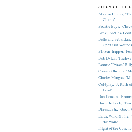
ALBUM OF THE D
Alice in Chains, "The
Chains"
Beastie Boys, "Chec
Beck, "Mellow Gold
Belle and Sebastian,
Open Old Wounds
Blitzen Trapper, "Fur
Bob Dylan, "Highway
Bonnie "Prince" Bill
Camera Obscura, "M
Charles Mingus, "M
Coldplay, "A Rush of
Head"
Dan Deacon, "Broms
Dave Brubeck, "Time
Dinosaur Jr., "Green
Earth, Wind & Fire, "
the World"
Flight of the Conchor