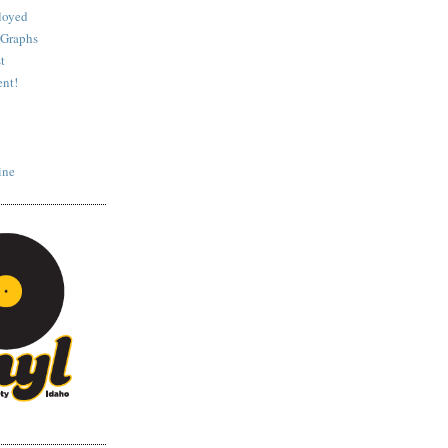
loyed
 Graphs
t
nt!
ine