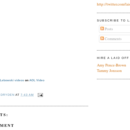
http://twitter.com/lai
SUBSCRIBE TO L
Posts
Comments
HIRE A LAID OF
Amy Pence-Brown
Tammy Jonsson
 Lebowski videos
on
AOL Video
 DRYDEN
AT
7:43 AM
TS:
MMENT