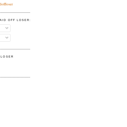
doffloser
AID OFF LOSER:
F LOSER