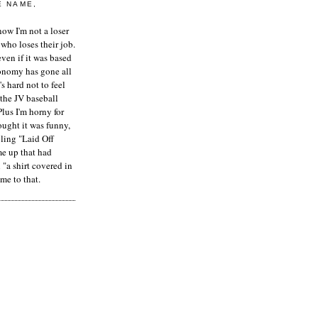
E NAME,
ow I'm not a loser
who loses their job.
even if it was based
onomy has gone all
's hard not to feel
 the JV baseball
Plus I'm horny for
hought it was funny,
ling "Laid Off
me up that had
"a shirt covered in
me to that.