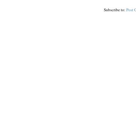
Subscribe to:
Post 