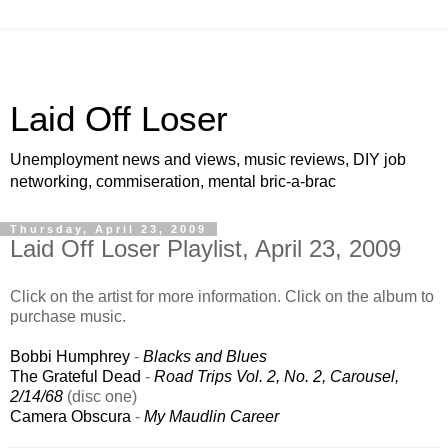
Laid Off Loser
Unemployment news and views, music reviews, DIY job
networking, commiseration, mental bric-a-brac
Thursday, April 23, 2009
Laid Off Loser Playlist, April 23, 2009
Click on the artist for more information. Click on the album to
purchase music.
Bobbi Humphrey
-
Blacks and Blues
The Grateful Dead
-
Road Trips Vol. 2, No. 2, Carousel,
2/14/68
(disc one)
Camera Obscura
-
My Maudlin Career