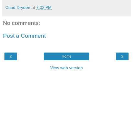
Chad Dryden
at
7:02 PM
No comments:
Post a Comment
‹
›
Home
View web version