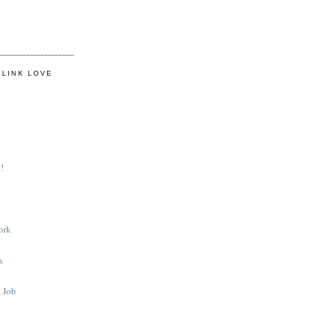
 LINK LOVE
!
ork
s
 Job