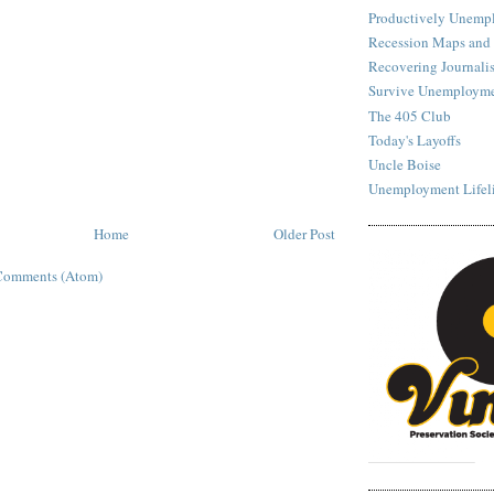
Productively Unemp
Recession Maps and
Recovering Journalis
Survive Unemployme
The 405 Club
Today's Layoffs
Uncle Boise
Unemployment Lifel
Home
Older Post
Comments (Atom)