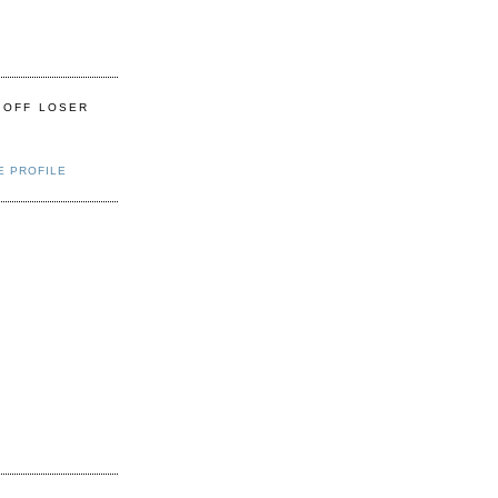
 OFF LOSER
E PROFILE