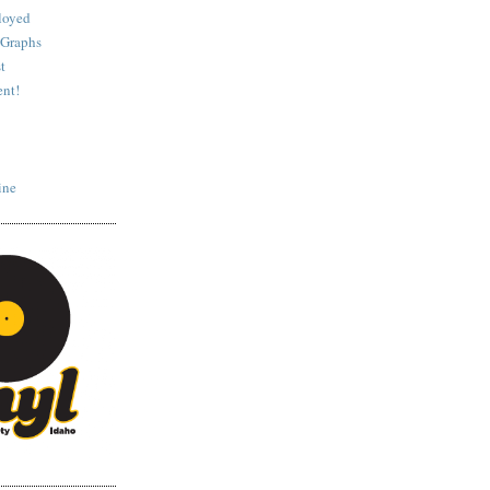
loyed
 Graphs
t
nt!
ine