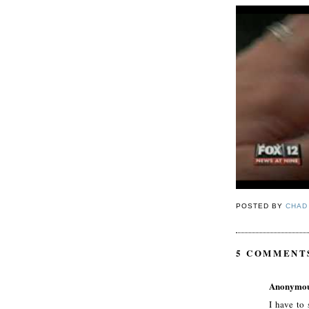
POSTED BY
CHAD
5 COMMENT
Anonymo
I have to 