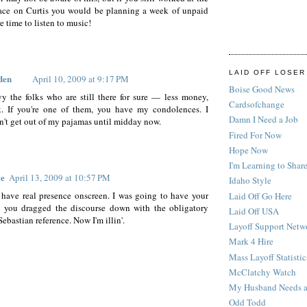
ace on Curtis you would be planning a week of unpaid
e time to listen to music!
LAID OFF LOSER
den
April 10, 2009 at 9:17 PM
Boise Good News
vy the folks who are still there for sure — less money,
Cardsofchange
. If you're one of them, you have my condolences. I
Damn I Need a Job
n't get out of my pajamas until midday now.
Fired For Now
Hope Now
I'm Learning to Share
ve
April 13, 2009 at 10:57 PM
Idaho Style
have real presence onscreen. I was going to have your
Laid Off Go Here
l you dragged the discourse down with the obligatory
Laid Off USA
ebastian reference. Now I'm illin'.
Layoff Support Netw
Mark 4 Hire
Mass Layoff Statistic
McClatchy Watch
My Husband Needs a
Odd Todd