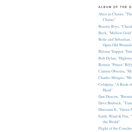
ALBUM OF THE D
Alice in Chains, "The
Chains"
Beastie Boys, "Chec
Beck, "Mellow Gold
Belle and Sebastian,
Open Old Wounds
Blitzen Trapper, "Fur
Bob Dylan, "Highway
Bonnie "Prince" Bill
Camera Obscura, "M
Charles Mingus, "M
Coldplay, "A Rush of
Head"
Dan Deacon, "Broms
Dave Brubeck, "Time
Dinosaur Jr., "Green
Earth, Wind & Fire, "
the World"
Flight of the Conchor