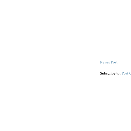
Newer Post
Subscribe to:
Post 