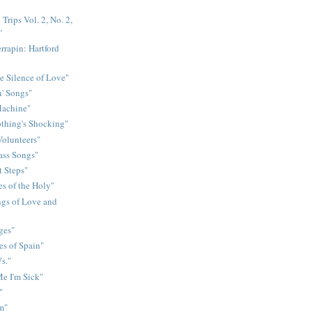
Trips Vol. 2, No. 2,
"
rrapin: Hartford
e Silence of Love"
n' Songs"
Machine"
othing's Shocking"
Volunteers"
rass Songs"
t Steps"
s of the Holy"
gs of Love and
ges"
es of Spain"
s."
e I'm Sick"
"
m"