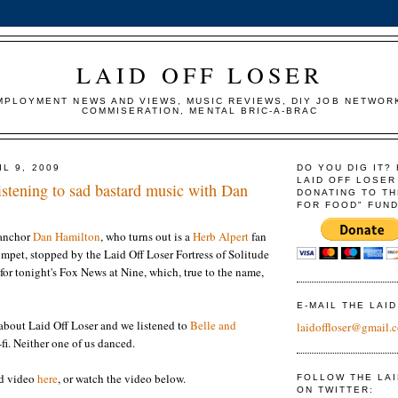
LAID OFF LOSER
MPLOYMENT NEWS AND VIEWS, MUSIC REVIEWS, DIY JOB NETWOR
COMMISERATION, MENTAL BRIC-A-BRAC
L 9, 2009
DO YOU DIG IT?
LAID OFF LOSER
ening to sad bastard music with Dan
DONATING TO TH
FOR FOOD" FUND
anchor
Dan Hamilton
, who turns out is a
Herb Alpert
fan
umpet, stopped by the Laid Off Loser Fortress of Solitude
 for tonight's Fox News at Nine, which, true to the name,
E-MAIL THE LAI
about Laid Off Loser and we listened to
Belle and
laidoffloser@gmail.
fi. Neither one of us danced.
nd video
here
, or watch the video below.
FOLLOW THE LA
ON TWITTER: