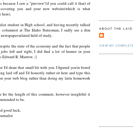
s because I saw a "preview"(if you could call it that) of
 covering you and your new website(which is what
 here).
alist student in High school, and having recently talked
ABOUT THE LAID
s columnist at The Idaho Statesman, I sadly see a dim
a newspaper-related field of study.
espite the state of the economy and the fact that people
VIEW MY COMPLET
 jobs left and right, I did find a lot of humor in your
to Edward R. Murrow. :]
t I'd share that small bit with you. I figured you're bored
ing laid off and I'd honestly rather sit here and type this
n your web blog rather than doing my latin homework
e for the length of this comment, however insightful it
retended to be.
nd good luck,
ournalist