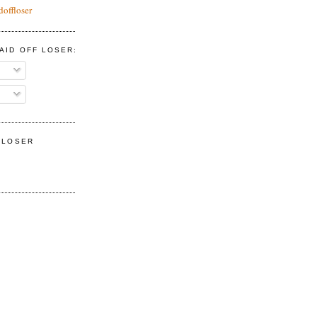
doffloser
AID OFF LOSER:
F LOSER