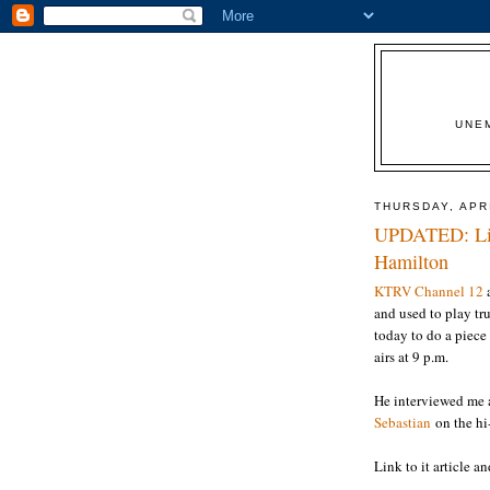
UNE
THURSDAY, APRI
UPDATED: List
Hamilton
KTRV Channel 12
and used to play tr
today to do a piece
airs at 9 p.m.
He interviewed me 
Sebastian
on the hi-
Link to it article a