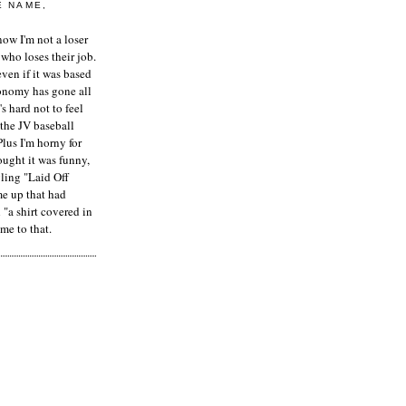
E NAME,
ow I'm not a loser
who loses their job.
even if it was based
onomy has gone all
's hard not to feel
 the JV baseball
Plus I'm horny for
hought it was funny,
ling "Laid Off
me up that had
"a shirt covered in
me to that.