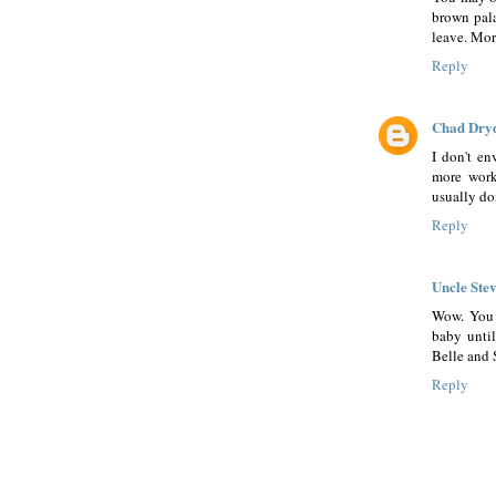
brown pal
leave. Mor
Reply
Chad Dry
I don't en
more work
usually do
Reply
Uncle Ste
Wow. You 
baby unti
Belle and S
Reply