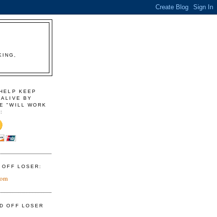
KING,
 HELP KEEP
 ALIVE BY
E "WILL WORK
:
D OFF LOSER:
com
ID OFF LOSER