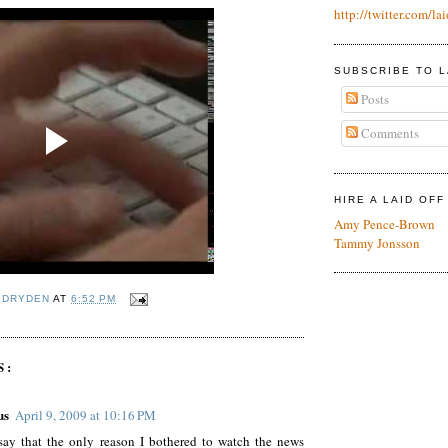
http://twitter.com/lai
SUBSCRIBE TO L
Posts
Comments
HIRE A LAID OF
Amy Pence-Brown
Tammy Jonsson
 DRYDEN
AT
6:52 PM
S:
us
April 9, 2009 at 10:16 PM
say that the only reason I bothered to watch the news