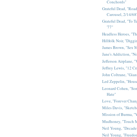
Conchords"
Grateful Dead, "Road 
Carousel, 2/14/68
Grateful Dead, "To Te
'77"
Headless Heroes, "Th
Hillfolk Noir, "Diggi
James Brown, "Sex 
Jane's Addiction, "N
Jefferson Airplane, "
Jeffrey Lewis, "12 C
John Coltrane, "Gian
Led Zeppelin, "House
Leonard Cohen, "Son
Hate"
Love, "Forever Chan
Miles Davis, "Sketch
Mission of Burma, "V
Mudhoney, "Touch M
Neil Young, "Decade
Neil Young, "Freedo