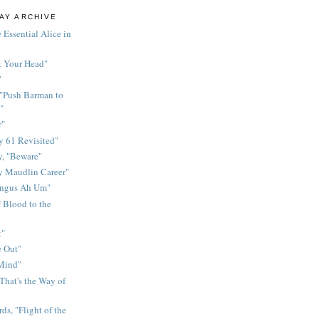
AY ARCHIVE
 Essential Alice in
k Your Head"
"
 "Push Barman to
"
r"
 61 Revisited"
y, "Beware"
y Maudlin Career"
ingus Ah Um"
 Blood to the
t"
 Out"
 Mind"
That's the Way of
ds, "Flight of the