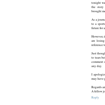
tonight wa
the story
brought me
As a journ
to a sport
future for 
However, d
are losing
reference 
Just though
to tears be
comment o
any day.
I apologiz
may have p
Regards a
A fellow j
Reply