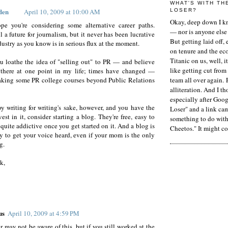
WHAT'S WITH TH
den
April 10, 2009 at 10:00 AM
LOSER?
Okay, deep down I kn
ope you're considering some alternative career paths.
— nor is anyone else 
ll a future for journalism, but it never has been lucrative
But getting laid off, 
dustry as you know is in serious flux at the moment.
on tenure and the ec
Titanic on us, well, it
u loathe the idea of "selling out" to PR — and believe
like getting cut from
 there at one point in my life; times have changed —
aking some PR college courses beyond Public Relations
team all over again. 
alliteration. And I t
especially after Goog
oy writing for writing's sake, however, and you have the
Loser" and a link ca
est in it, consider starting a blog. They're free, easy to
something to do with 
 quite addictive once you get started on it. And a blog is
Cheetos." It might co
 to get your voice heard, even if your mom is the only
g.
k,
us
April 10, 2009 at 4:59 PM
 may not be aware of this, but if you still worked at the