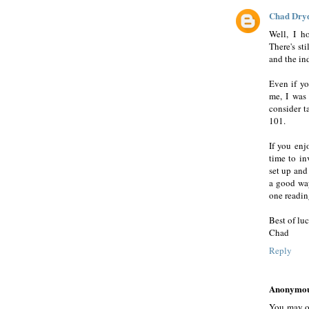
Chad Dry
Well, I h
There's sti
and the in
Even if yo
me, I was
consider t
101.
If you enj
time to inv
set up and
a good way
one readin
Best of luc
Chad
Reply
Anonymo
You may or