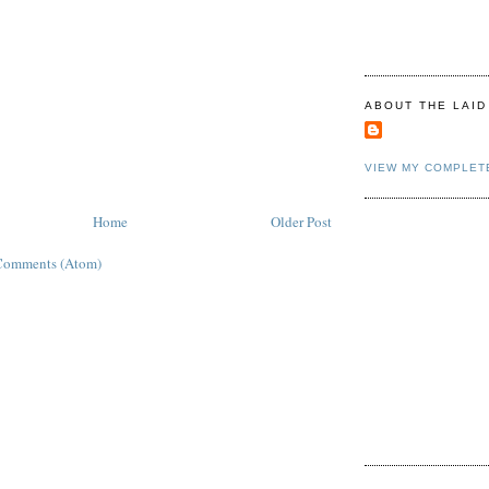
ABOUT THE LAID
VIEW MY COMPLET
Home
Older Post
Comments (Atom)