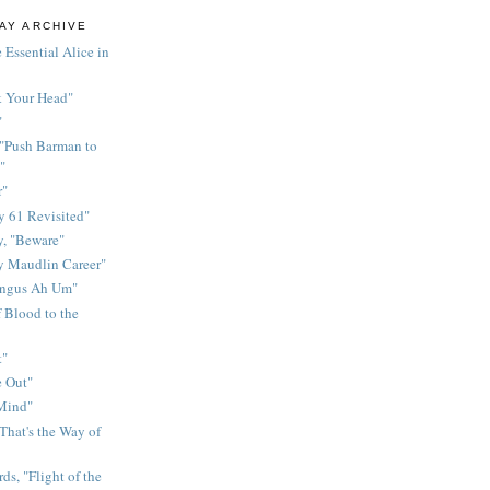
AY ARCHIVE
 Essential Alice in
k Your Head"
"
 "Push Barman to
"
r"
 61 Revisited"
y, "Beware"
y Maudlin Career"
ingus Ah Um"
 Blood to the
t"
 Out"
 Mind"
That's the Way of
ds, "Flight of the