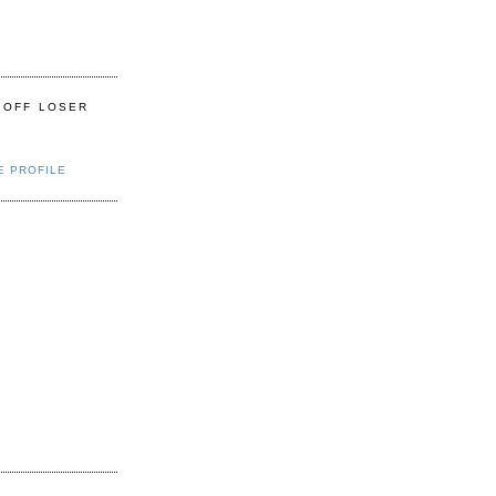
 OFF LOSER
E PROFILE