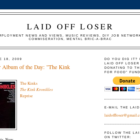
LAID OFF LOSER
MPLOYMENT NEWS AND VIEWS, MUSIC REVIEWS, DIY JOB NETWOR
COMMISERATION, MENTAL BRIC-A-BRAC
E 18, 2009
DO YOU DIG IT?
LAID OFF LOSER
r Album of the Day: "The Kink
DONATING TO TH
FOR FOOD" FUND
The Kinks
The Kink Kronikles
Reprise
E-MAIL THE LAI
laidoffloser@gmail.
FOLLOW THE LA
ON TWITTER:
is, Now.