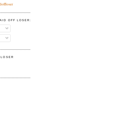
doffloser
AID OFF LOSER:
F LOSER