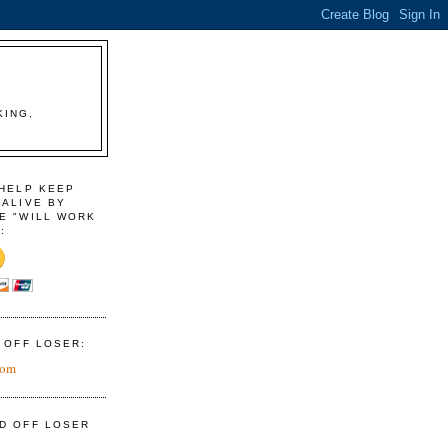
KING,
 HELP KEEP
 ALIVE BY
E "WILL WORK
:
D OFF LOSER:
com
ID OFF LOSER