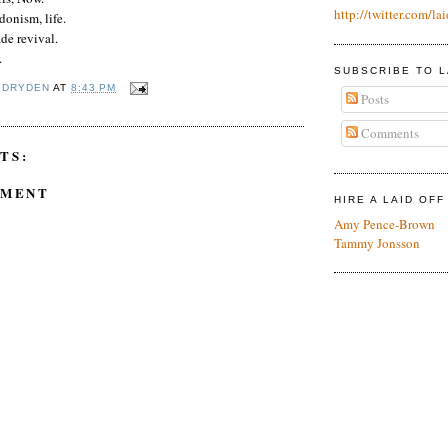
http://twitter.com/lai
donism, life.
de revival.
.
SUBSCRIBE TO L
 DRYDEN
AT
8:43 PM
Posts
Comments
TS:
MMENT
HIRE A LAID OF
Amy Pence-Brown
Tammy Jonsson