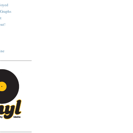
loyed
 Graphs
t
nt!
ine