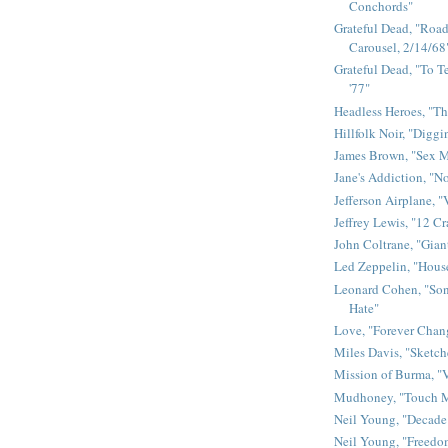
Conchords"
Grateful Dead, "Road 
Carousel, 2/14/68
Grateful Dead, "To Te
'77"
Headless Heroes, "Th
Hillfolk Noir, "Diggi
James Brown, "Sex 
Jane's Addiction, "N
Jefferson Airplane, "
Jeffrey Lewis, "12 C
John Coltrane, "Gian
Led Zeppelin, "House
Leonard Cohen, "Son
Hate"
Love, "Forever Chan
Miles Davis, "Sketch
Mission of Burma, "V
Mudhoney, "Touch M
Neil Young, "Decade
Neil Young, "Freedo