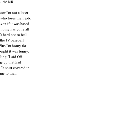
E NAME,
ow I'm not a loser
who loses their job.
even if it was based
onomy has gone all
's hard not to feel
 the JV baseball
Plus I'm horny for
hought it was funny,
ling "Laid Off
me up that had
"a shirt covered in
me to that.