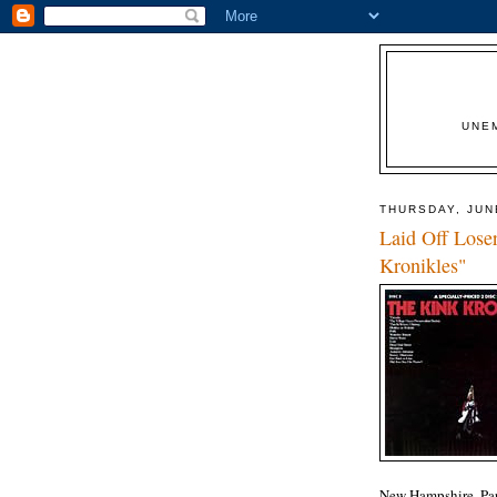
UNE
THURSDAY, JUN
Laid Off Lose
Kronikles"
New Hampshire, Par