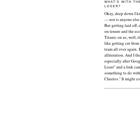
WHAT'S WITH TH
LOSER?
Okay, deep down I kn
— nor is anyone else 
But getting laid off, 
on tenure and the ec
Titanic on us, well, it
like getting cut from
team all over again. 
alliteration. And I t
especially after Goog
Loser" and a link ca
something to do with 
Cheetos." It might co