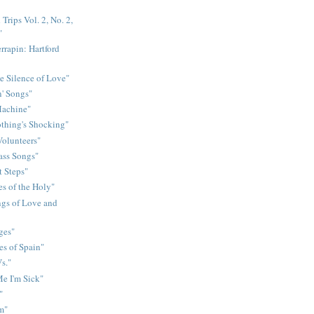
Trips Vol. 2, No. 2,
"
rrapin: Hartford
e Silence of Love"
n' Songs"
Machine"
othing's Shocking"
Volunteers"
rass Songs"
t Steps"
s of the Holy"
gs of Love and
ges"
es of Spain"
s."
e I'm Sick"
"
m"