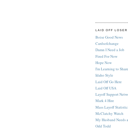
LAID OFF LOSER
Boise Good News
Cardsofchange
Damn I Need a Job
Fired For Now
Hope Now
I'm Learning to Share
Idaho Style
Laid Off Go Here
Laid Off USA
Layoff Support Netw
Mark 4 Hire
Mass Layoff Statistic
McClatchy Watch
My Husband Needs a
Odd Todd