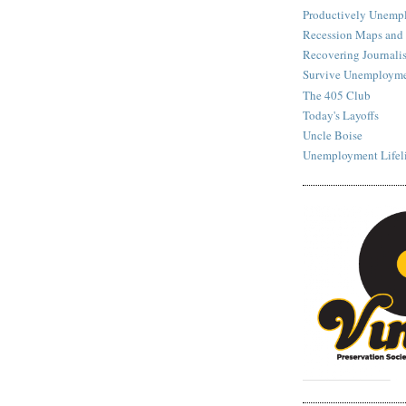
Productively Unemp
Recession Maps and
Recovering Journalis
Survive Unemployme
The 405 Club
Today's Layoffs
Uncle Boise
Unemployment Lifel