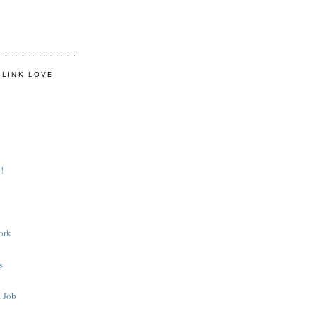
 LINK LOVE
!
ork
s
 Job