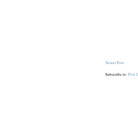
Newer Post
Subscribe to:
Post 