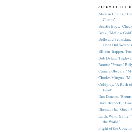
ALBUM OF THE D
Alice in Chains, "The
Chains"
Beastie Boys, "Chec
Beck, "Mellow Gold
Belle and Sebastian,
Open Old Wounds
Blitzen Trapper, "Fur
Bob Dylan, "Highway
Bonnie "Prince" Bill
Camera Obscura, "M
Charles Mingus, "M
Coldplay, "A Rush of
Head"
Dan Deacon, "Broms
Dave Brubeck, "Time
Dinosaur Jr., "Green
Earth, Wind & Fire, "
the World"
Flight of the Conchor