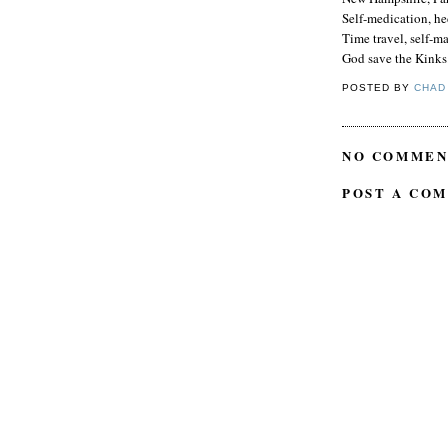
Self-medication, he
Time travel, self-ma
God save the Kinks
POSTED BY
CHAD
NO COMMEN
POST A CO