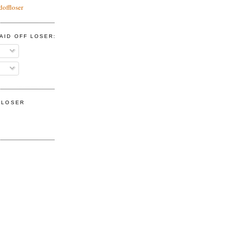
doffloser
AID OFF LOSER:
F LOSER