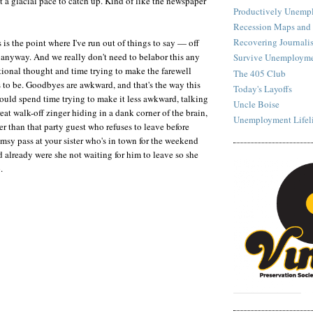
 a glacial pace to catch up. Kind of like the newspaper
Productively Unemp
Recession Maps and
Recovering Journalis
s is the point where I've run out of things to say — off
 anyway. And we really don't need to belabor this any
Survive Unemployme
tional thought and time trying to make the farewell
The 405 Club
s to be. Goodbyes are awkward, and that's the way this
Today's Layoffs
could spend time trying to make it less awkward, talking
Uncle Boise
reat walk-off zinger hiding in a dank corner of the brain,
Unemployment Lifel
er than that party guest who refuses to leave before
msy pass at your sister who's in town for the weekend
 already were she not waiting for him to leave so she
.