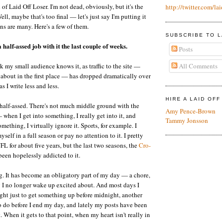
h of Laid Off Loser. I'm not dead, obviously, but it's the
http://twitter.com/lai
ell, maybe that's too final — let's just say I'm putting it
ns are many. Here's a few of them.
SUBSCRIBE TO L
 half-assed job with it the last couple of weeks.
Posts
All Comments
nk my small audience knows it, as traffic to the site —
about in the first place — has dropped dramatically over
s I write less and less.
HIRE A LAID OF
 half-assed. There's not much middle ground with the
Amy Pence-Brown
 when I get into something, I really get into it, and
Tammy Jonsson
mething, I virtually ignore it. Sports, for example. I
yself in a full season or pay no attention to it. I pretty
L for about five years, but the last two seasons, the
Cro-
een hopelessly addicted to it.
g. It has become an obligatory part of my day — a chore,
 I no longer wake up excited about. And most days I
ught just to get something up before midnight, another
 to do before I end my day, and lately my posts have been
t. When it gets to that point, when my heart isn't really in