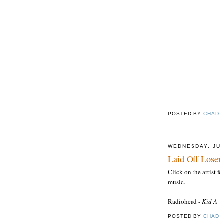
POSTED BY
CHAD
WEDNESDAY, JU
Laid Off Loser
Click on the artist
music.
Radiohead
-
Kid A
POSTED BY
CHAD