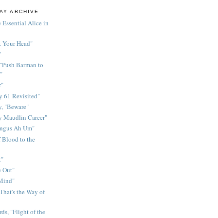
AY ARCHIVE
 Essential Alice in
k Your Head"
"
 "Push Barman to
"
r"
 61 Revisited"
y, "Beware"
y Maudlin Career"
ingus Ah Um"
 Blood to the
t"
 Out"
 Mind"
That's the Way of
ds, "Flight of the