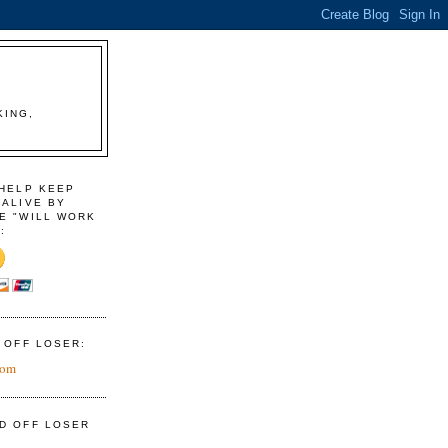
KING,
 HELP KEEP
 ALIVE BY
E "WILL WORK
:
D OFF LOSER:
com
ID OFF LOSER