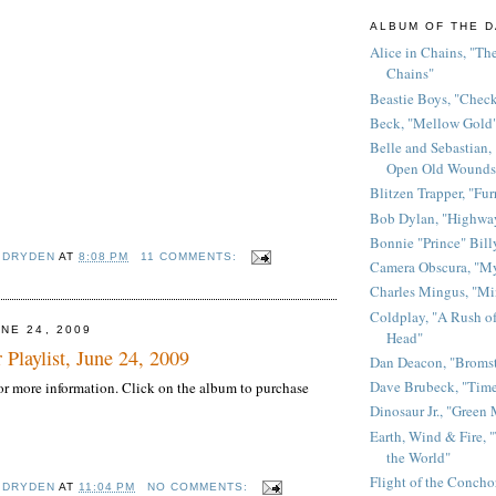
ALBUM OF THE D
Alice in Chains, "The
Chains"
Beastie Boys, "Chec
Beck, "Mellow Gold
Belle and Sebastian,
Open Old Wounds
Blitzen Trapper, "Fur
Bob Dylan, "Highway
Bonnie "Prince" Bill
 DRYDEN
AT
8:08 PM
11 COMMENTS:
Camera Obscura, "M
Charles Mingus, "M
Coldplay, "A Rush of
NE 24, 2009
Head"
 Playlist, June 24, 2009
Dan Deacon, "Broms
Dave Brubeck, "Time
 for more information. Click on the album to purchase
Dinosaur Jr., "Green
Earth, Wind & Fire, "
the World"
Flight of the Conchor
 DRYDEN
AT
11:04 PM
NO COMMENTS: