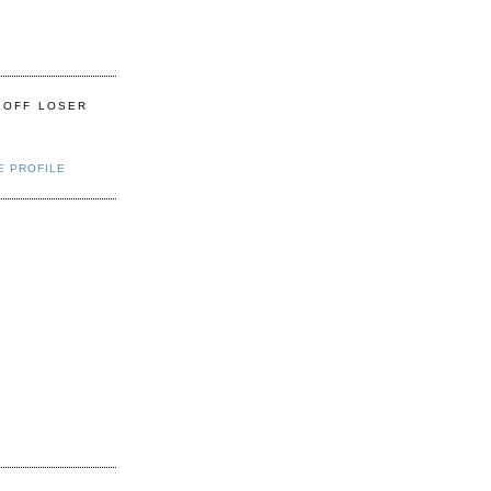
 OFF LOSER
E PROFILE