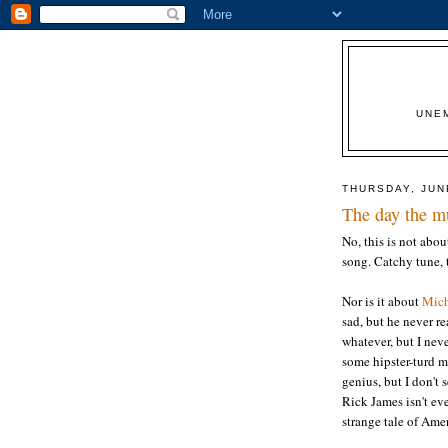
UNE
THURSDAY, JUN
The day the m
No, this is not abo
song. Catchy tune, 
Nor is it about
Mich
sad, but he never re
whatever, but I nev
some hipster-turd mu
genius, but I don't s
Rick James isn't ev
strange tale of Amer