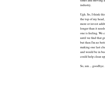
times and moving at
industry.
Ugh. So, I think thi
the top of my head,
more or invest addi
longer than it need
one is feeling. We 
until we find that g
but then I'm no bett
making one last clu
and would be in bed
could help clean up
So, um ... goodbye.