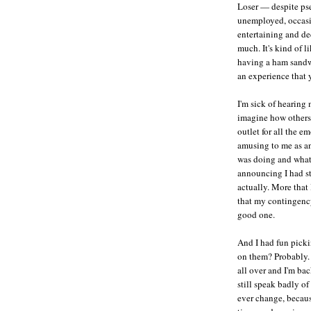
Loser — despite pse
unemployed, occasi
entertaining and de
much. It's kind of 
having a ham sandw
an experience that 
I'm sick of hearing 
imagine how others 
outlet for all the 
amusing to me as an
was doing and what 
announcing I had st
actually. More that
that my contingency
good one.
And I had fun picki
on them? Probably. 
all over and I'm bac
still speak badly o
ever change, becau