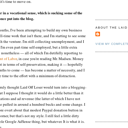
 it's time to move on.
er in a vocational sense, which is sucking some of the
nce put into the blog.
ABOUT THE LAID
months, I've been attempting to build my own business
ll-time work that isn't there, and I'm starting to see some
th the venture. I'm still collecting unemployment, and I
VIEW MY COMPLET
 I'm even part-time self-employed, but a little extra
nonetheless — all of which I'm dutifully reporting to
nt of Labor
, in case you're reading Mr. Madsen. Money
ut in terms of self-preservation, making it — hopefully
onths to come — has become a matter of necessity, and I
 time to the effort with a minimum of distraction.
 truly thought Laid Off Loser would turn into a blogging-
ut I suppose I thought it would do a little better than it
nations and ad revenue (the latter of which I have not
I've pulled in around a hundred bucks and some change. I
re overt about that modest Paypal donation button in
rner, but that's not my style. I still feel a little dirty
le Google AdSense thing, but whatever. It is what it is.
e.