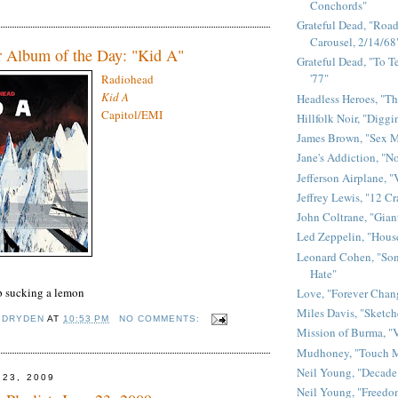
Conchords"
Grateful Dead, "Road 
Carousel, 2/14/68
r Album of the Day: "Kid A"
Grateful Dead, "To Te
'77"
Radiohead
Kid A
Headless Heroes, "Th
Capitol
/
EMI
Hillfolk Noir, "Diggi
James Brown, "Sex 
Jane's Addiction, "N
Jefferson Airplane, "
Jeffrey Lewis, "12 C
John Coltrane, "Gian
Led Zeppelin, "House
Leonard Cohen, "Son
Hate"
p sucking a lemon
Love, "Forever Chan
Miles Davis, "Sketch
 DRYDEN
AT
10:53 PM
NO COMMENTS:
Mission of Burma, "V
Mudhoney, "Touch M
Neil Young, "Decade
 23, 2009
Neil Young, "Freedo