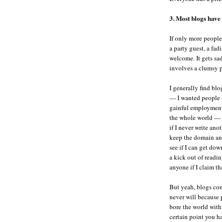
3. Most blogs have a
If only more people
a party guest, a fad
welcome. It gets sad
involves a clumsy p
I generally find blo
— I wanted people 
gainful employment. 
the whole world — o
if I never write ano
keep the domain and 
see if I can get do
a kick out of readi
anyone if I claim th
But yeah, blogs com
never will because 
bore the world with 
certain point you ha