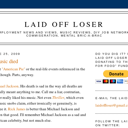
LAID OFF LOSER
MPLOYMENT NEWS AND VIEWS, MUSIC REVIEWS, DIY JOB NETWOR
COMMISERATION, MENTAL BRIC-A-BRAC
E 25, 2009
DO YOU DIG IT?
LAID OFF LOSER
usic died
DONATING TO TH
FOR FOOD" FUND
ut
"American Pie"
or the real-life events referenced in the
though. Parts, anyway.
ael Jackson
. His death is sad in the way all deaths are
ally meant anything to me. Call me a liar, contrarian,
er really liked his music. Not even
Thriller
, which even
E-MAIL THE LAI
sic snobs claim, either ironically or genuinely, is
laidoffloser@gmail.
ee it.
Rick James
is better than Michael Jackson and
en that good. I'll remember Michael Jackson as a sad and
ican celebrity, but not much else.
FOLLOW THE LA
ON TWITTER: