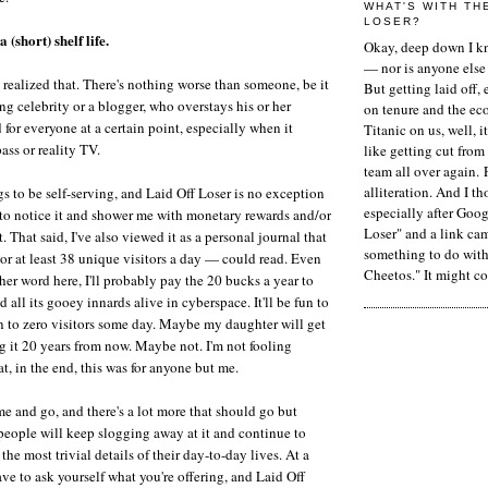
WHAT'S WITH TH
LOSER?
 (short) shelf life.
Okay, deep down I kn
— nor is anyone else 
 realized that. There's nothing worse than someone, be it
But getting laid off, 
ing celebrity or a blogger, who overstays his or her
on tenure and the ec
 for everyone at a certain point, especially when it
Titanic on us, well, it
ass or reality TV.
like getting cut from
team all over again. 
alliteration. And I t
gs to be self-serving, and Laid Off Loser is no exception
especially after Goog
to notice it and shower me with monetary rewards and/or
Loser" and a link ca
That said, I've also viewed it as a personal journal that
something to do with 
r at least 38 unique visitors a day — could read. Even
Cheetos." It might co
ther word here, I'll probably pay the 20 bucks a year to
all its gooey innards alive in cyberspace. It'll be fun to
wn to zero visitors some day. Maybe my daughter will get
ng it 20 years from now. Maybe not. I'm not fooling
at, in the end, this was for anyone but me.
e and go, and there's a lot more that should go but
people will keep slogging away at it and continue to
the most trivial details of their day-to-day lives. At a
ve to ask yourself what you're offering, and Laid Off