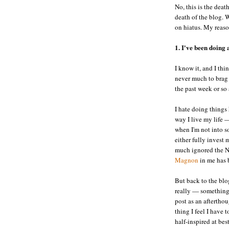
No, this is the deat
death of the blog. W
on hiatus. My reaso
1. I've been doing a
I know it, and I thi
never much to brag 
the past week or so a
I hate doing things
way I live my life —
when I'm not into so
either fully invest m
much ignored the NF
Magnon
in me has b
But back to the blo
really — something
post as an aftertho
thing I feel I have
half-inspired at bes