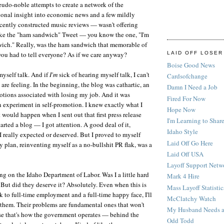
udo-noble attempts to create a network of the
onal insight into economic news and a few mildly
cently constructed music reviews — wasn't offering
like the "ham sandwich" Tweet — you know the one, "I'm
ich." Really, was the ham sandwich that memorable of
you had to tell everyone? As if we care anyway?
LAID OFF LOSER
Boise Good News
myself talk. And if
I'm
sick of hearing myself talk, I can't
Cardsofchange
are feeling. In the beginning, the blog was cathartic, an
Damn I Need a Job
emotions associated with losing my job. And it was
Fired For Now
 experiment in self-promotion. I knew exactly what I
Hope Now
would happen when I sent out that first press release
I'm Learning to Share
arted a blog — I got attention. A good deal of it,
Idaho Style
 I really expected or deserved. But I proved to myself
Laid Off Go Here
 plan, reinventing myself as a no-bullshit PR flak, was a
Laid Off USA
Layoff Support Netw
ng on the Idaho Department of Labor. Was I a little hard
Mark 4 Hire
But did they deserve it? Absolutely. Even when this is
Mass Layoff Statistic
k to full-time employment and a full-time happy face, I'll
McClatchy Watch
f them. Their problems are fundamental ones that won't
My Husband Needs a
se that's how the government operates — behind the
Odd Todd