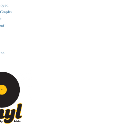
loyed
 Graphs
t
nt!
ine