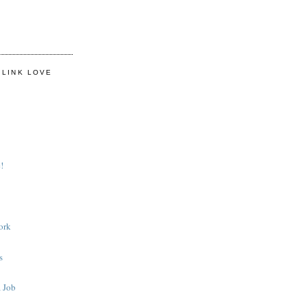
 LINK LOVE
!
ork
s
 Job