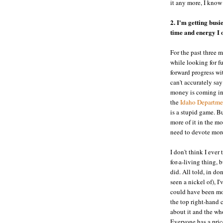
it any more, I know
2. I'm getting busi
time and energy I o
For the past three 
while looking for fu
forward progress wi
can't accurately say
money is coming in 
the
Idaho Departme
is a stupid game. B
more of it in the m
need to devote more
I don't think I ever
for-a-living thing, b
did. All told, in do
seen a nickel of), 
could have been mo
the top right-hand co
about it and the who
Everyone has a pric