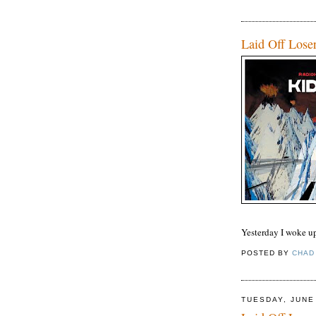
Laid Off Lose
Yesterday I woke u
POSTED BY
CHAD
TUESDAY, JUNE