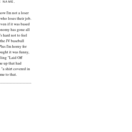
E NAME,
ow I'm not a loser
who loses their job.
even if it was based
onomy has gone all
's hard not to feel
 the JV baseball
Plus I'm horny for
hought it was funny,
ling "Laid Off
me up that had
"a shirt covered in
me to that.