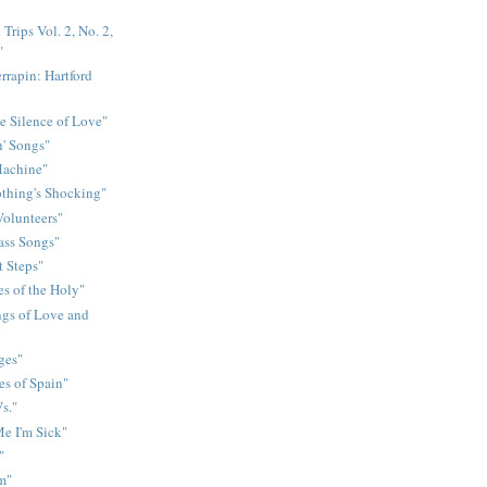
Trips Vol. 2, No. 2,
"
rrapin: Hartford
e Silence of Love"
n' Songs"
Machine"
othing's Shocking"
Volunteers"
rass Songs"
t Steps"
s of the Holy"
gs of Love and
ges"
es of Spain"
s."
e I'm Sick"
"
m"