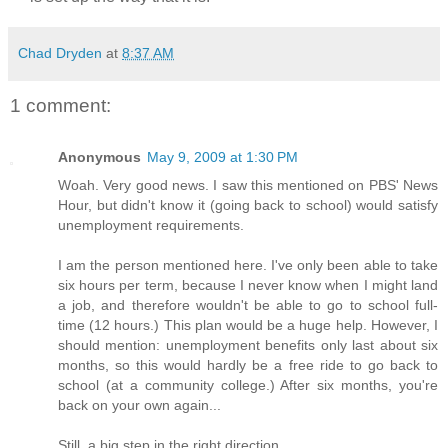
Chad Dryden
at
8:37 AM
1 comment:
Anonymous
May 9, 2009 at 1:30 PM
Woah. Very good news. I saw this mentioned on PBS' News
Hour, but didn't know it (going back to school) would satisfy
unemployment requirements.
I am the person mentioned here. I've only been able to take
six hours per term, because I never know when I might land
a job, and therefore wouldn't be able to go to school full-
time (12 hours.) This plan would be a huge help. However, I
should mention: unemployment benefits only last about six
months, so this would hardly be a free ride to go back to
school (at a community college.) After six months, you're
back on your own again...
Still, a big step in the right direction.