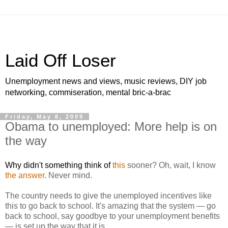
Laid Off Loser
Unemployment news and views, music reviews, DIY job
networking, commiseration, mental bric-a-brac
Friday, May 8, 2009
Obama to unemployed: More help is on
the way
Why didn't something think of
this
sooner? Oh, wait, I know
the answer
. Never mind.
The country needs to give the unemployed incentives like
this to go back to school. It's amazing that the system — go
back to school, say goodbye to your unemployment benefits
— is set up the way that it is.