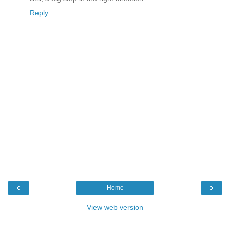
Reply
‹
›
Home
View web version