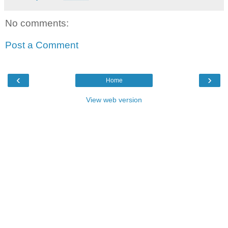
No comments:
Post a Comment
‹
›
Home
View web version