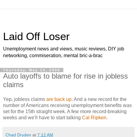
Laid Off Loser
Unemployment news and views, music reviews, DIY job
networking, commiseration, mental bric-a-brac
Thursday, May 14, 2009
Auto layoffs to blame for rise in jobless
claims
Yep, jobless claims
are back up
. And a new record for the
number of Americans receiving unemployment benefits was
set for the 15th straight week. A few more record-breaking
weeks and we'll have to start talking
Cal Ripken
.
Chad Dryden
at
7:12 AM