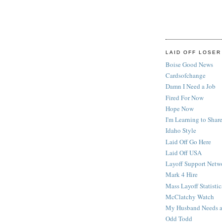
LAID OFF LOSER
Boise Good News
Cardsofchange
Damn I Need a Job
Fired For Now
Hope Now
I'm Learning to Share
Idaho Style
Laid Off Go Here
Laid Off USA
Layoff Support Netw
Mark 4 Hire
Mass Layoff Statistic
McClatchy Watch
My Husband Needs a
Odd Todd