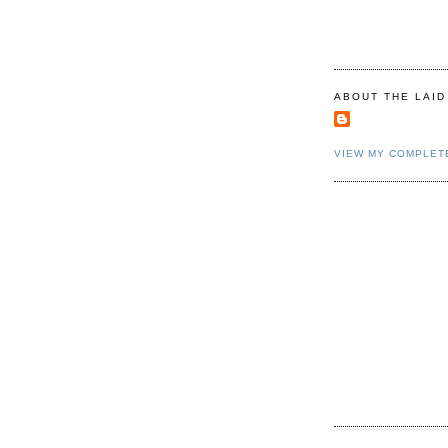
ABOUT THE LAID
VIEW MY COMPLET