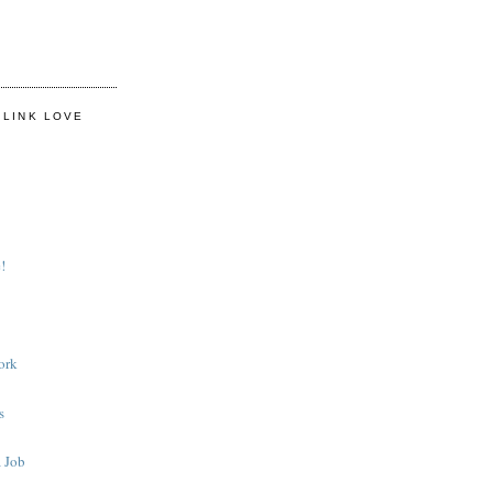
 LINK LOVE
!
ork
s
 Job