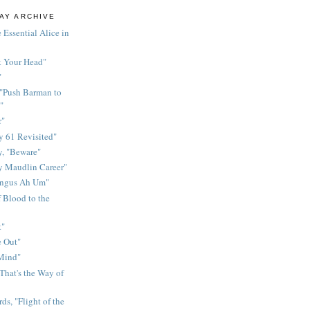
AY ARCHIVE
 Essential Alice in
k Your Head"
"
 "Push Barman to
"
r"
 61 Revisited"
y, "Beware"
y Maudlin Career"
ingus Ah Um"
 Blood to the
t"
 Out"
 Mind"
That's the Way of
ds, "Flight of the