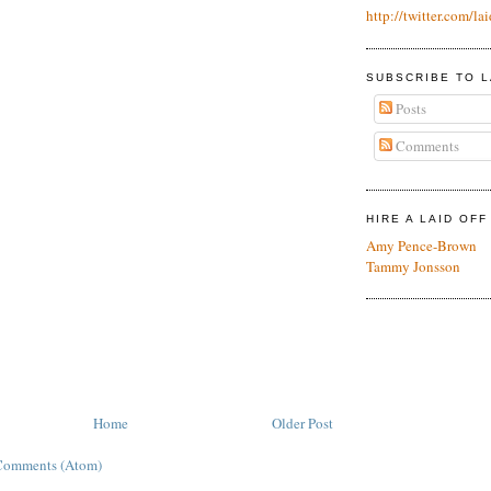
http://twitter.com/lai
SUBSCRIBE TO L
Posts
Comments
HIRE A LAID OF
Amy Pence-Brown
Tammy Jonsson
Home
Older Post
Comments (Atom)