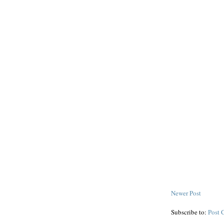
Newer Post
Subscribe to:
Post 