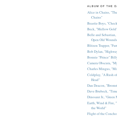
ALBUM OF THE D
Alice in Chains, "The
Chains"
Beastie Boys, "Chec
Beck, "Mellow Gold
Belle and Sebastian,
Open Old Wounds
Blitzen Trapper, "Fur
Bob Dylan, "Highway
Bonnie "Prince" Bill
Camera Obscura, "M
Charles Mingus, "M
Coldplay, "A Rush of
Head"
Dan Deacon, "Broms
Dave Brubeck, "Time
Dinosaur Jr., "Green
Earth, Wind & Fire, "
the World"
Flight of the Conchor