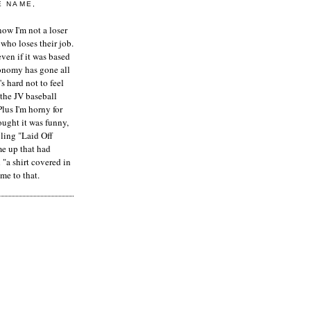
E NAME,
ow I'm not a loser
who loses their job.
even if it was based
onomy has gone all
's hard not to feel
 the JV baseball
Plus I'm horny for
hought it was funny,
ling "Laid Off
me up that had
"a shirt covered in
me to that.