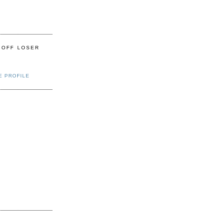
 OFF LOSER
E PROFILE