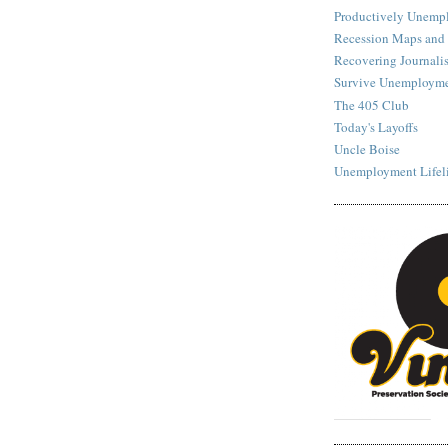
Productively Unemp
Recession Maps and
Recovering Journalis
Survive Unemployme
The 405 Club
Today's Layoffs
Uncle Boise
Unemployment Lifel