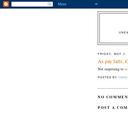
UNE
FRIDAY, MAY 1,
As pay falls,
Not surprising to
re
POSTED BY
CHAD
NO COMMEN
POST A CO