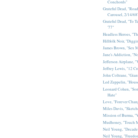
Conchords"
Grateful Dead, "Road 
Carousel, 2/14/68
Grateful Dead, "To Te
'77"
Headless Heroes, "Th
Hillfolk Noir, "Diggi
James Brown, "Sex 
Jane's Addiction, "N
Jefferson Airplane, "
Jeffrey Lewis, "12 C
John Coltrane, "Gian
Led Zeppelin, "House
Leonard Cohen, "Son
Hate"
Love, "Forever Chan
Miles Davis, "Sketch
Mission of Burma, "V
Mudhoney, "Touch M
Neil Young, "Decade
Neil Young, "Freedo