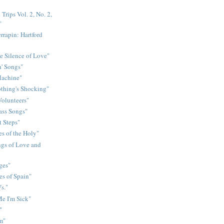
Trips Vol. 2, No. 2,
"
rrapin: Hartford
e Silence of Love"
n' Songs"
Machine"
othing's Shocking"
Volunteers"
rass Songs"
t Steps"
s of the Holy"
gs of Love and
ges"
es of Spain"
s."
e I'm Sick"
"
m"