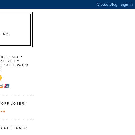
KING,
 HELP KEEP
 ALIVE BY
E "WILL WORK
:
D OFF LOSER:
com
ID OFF LOSER