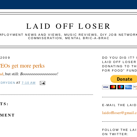
LAID OFF LOSER
MPLOYMENT NEWS AND VIEWS, MUSIC REVIEWS, DIY JOB NETWOR
COMMISERATION, MENTAL BRIC-A-BRAC
 2009
DO YOU DIG IT?
LAID OFF LOSER
 CEOs get more perks
DONATING TO TH
FOR FOOD" FUND
ad
, but still:
Boooooooooooooooo!
 DRYDEN
AT
7:10 AM
TS:
E-MAIL THE LAI
laidoffloser@gmail.
MMENT
FOLLOW THE LA
ON TWITTER: