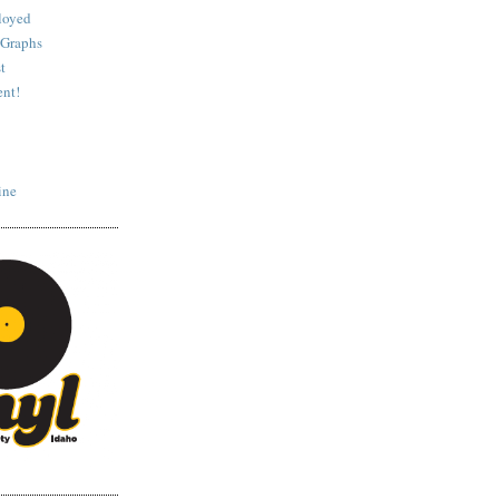
loyed
 Graphs
t
nt!
ine