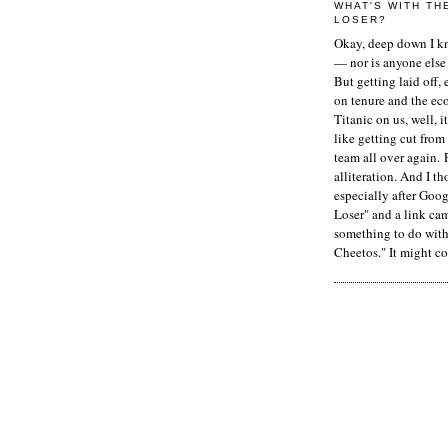
WHAT'S WITH TH
LOSER?
Okay, deep down I kn
— nor is anyone else 
But getting laid off, 
on tenure and the ec
Titanic on us, well, it
like getting cut from
team all over again. 
alliteration. And I t
especially after Goog
Loser" and a link ca
something to do with 
Cheetos." It might co