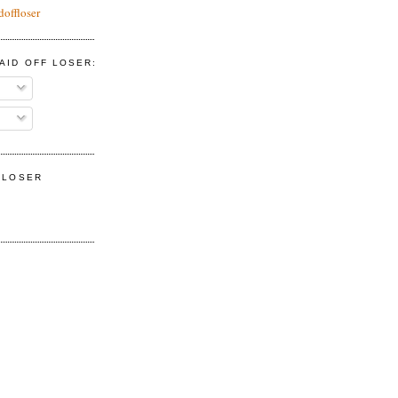
doffloser
AID OFF LOSER:
F LOSER