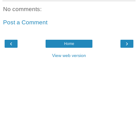
No comments:
Post a Comment
‹
›
Home
View web version