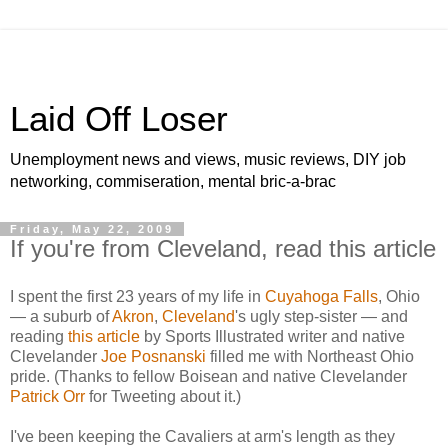
Laid Off Loser
Unemployment news and views, music reviews, DIY job
networking, commiseration, mental bric-a-brac
Friday, May 22, 2009
If you're from Cleveland, read this article
I spent the first 23 years of my life in
Cuyahoga Falls
, Ohio
— a suburb of
Akron
,
Cleveland
's ugly step-sister — and
reading
this article
by Sports Illustrated writer and native
Clevelander
Joe Posnanski
filled me with Northeast Ohio
pride. (Thanks to fellow Boisean and native Clevelander
Patrick Orr
for Tweeting about it.)
I've been keeping the Cavaliers at arm's length as they