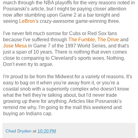
march through the NBA playoffs for the very reasons noted in
Posnanski's article, but I might be paying closer attention
now after stumbling upon Game 2 at a bar tonight and
seeing
LeBron
's crazy-awesome game-winning three.
I've never felt much sorrow for Cubs or Red Sox fans
because I've suffered through
The Fumble
,
The Drive
and
Jose Mesa
in Game 7 of the 1997 World Series, and that's
just a span of 10 years. There is nothing that even comes
close to comparing to Cleveland's sports woes. Nothing.
Don't even try to argue.
I'm proud to be from the Midwest for a variety of reasons. It's
easy to bag on it when you're away from it, or you're a
coastal snob with a superiority complex who doesn't know
what the hell they're talking about, but I'd never trade
growing up there for anything. Articles like Posnanski's
remind me why. I'm going to the mall this weekend and
buying an Indians cap.
Chad Dryden
at
10:20 PM