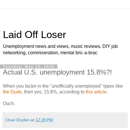
Laid Off Loser
Unemployment news and views, music reviews, DIY job
networking, commiseration, mental bric-a-brac
Tuesday, May 12, 2009
Actual U.S. unemployment 15.8%?!
When you factor in the "unofficially unemployed" types like
the Dude
, then yes, 15.8%, according to
this article
.
Ouch.
Chad Dryden
at
12:28 PM