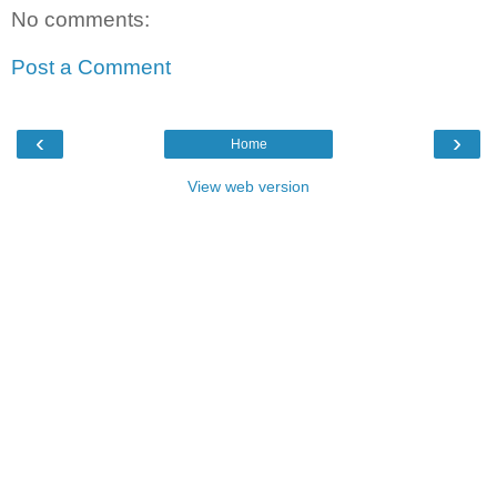
No comments:
Post a Comment
‹
›
Home
View web version