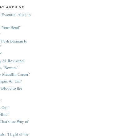
AY ARCHIVE
 Essential Alice in
k Your Head"
"
 "Push Barman to
"
r"
 61 Revisited"
y, "Beware"
y Maudlin Career"
ingus Ah Um"
 Blood to the
t"
 Out"
 Mind"
That's the Way of
ds, "Flight of the