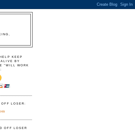
KING,
 HELP KEEP
 ALIVE BY
E "WILL WORK
:
D OFF LOSER:
com
ID OFF LOSER