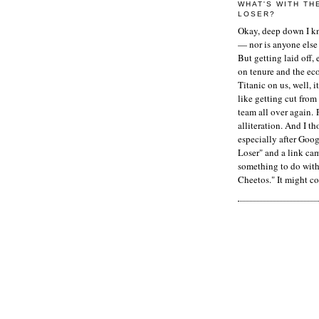
WHAT'S WITH TH
LOSER?
Okay, deep down I kn
— nor is anyone else 
But getting laid off, 
on tenure and the ec
Titanic on us, well, it
like getting cut from
team all over again. 
alliteration. And I t
especially after Goog
Loser" and a link ca
something to do with 
Cheetos." It might co