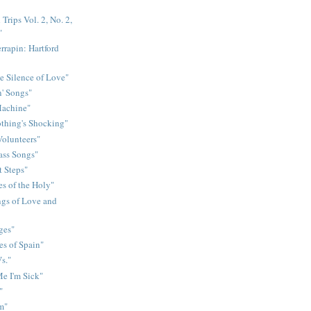
Trips Vol. 2, No. 2,
"
rrapin: Hartford
e Silence of Love"
n' Songs"
Machine"
othing's Shocking"
Volunteers"
rass Songs"
t Steps"
s of the Holy"
gs of Love and
ges"
es of Spain"
s."
e I'm Sick"
"
m"