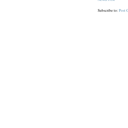
Subscribe to:
Post 