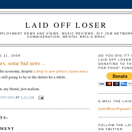
LAID OFF LOSER
MPLOYMENT NEWS AND VIEWS, MUSIC REVIEWS, DIY JOB NETWOR
COMMISERATION, MENTAL BRIC-A-BRAC
E 11, 2009
DO YOU DIG IT?
LAID OFF LOSER
s, some bad news ...
DONATING TO TH
FOR FOOD" FUND
 The economy, despite
a drop in new jobless claims and a
is still going to be in the shitter for a while.
, my friend, just realism.
 DRYDEN
AT
9:57 AM
E-MAIL THE LAI
laidoffloser@gmail.
TS:
FOLLOW THE LA
MMENT
ON TWITTER: