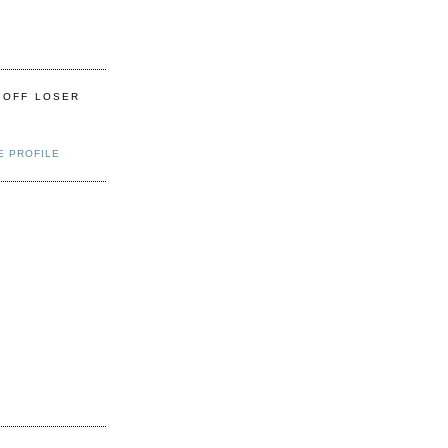
 OFF LOSER
E PROFILE