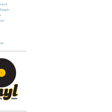
loyed
 Graphs
t
nt!
ine