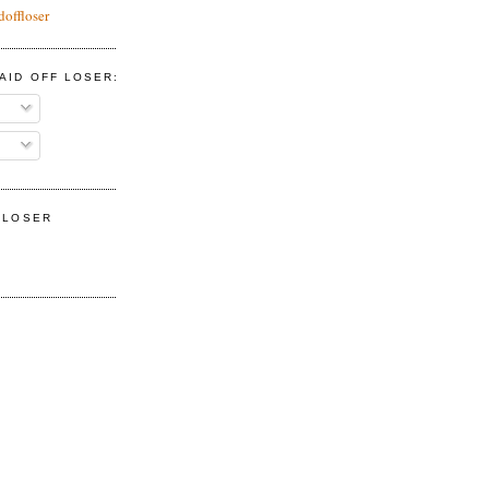
doffloser
AID OFF LOSER:
F LOSER