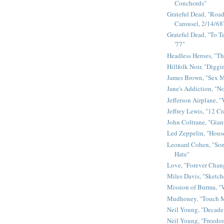
Conchords"
Grateful Dead, "Road 
Carousel, 2/14/68
Grateful Dead, "To Te
'77"
Headless Heroes, "Th
Hillfolk Noir, "Diggi
James Brown, "Sex 
Jane's Addiction, "N
Jefferson Airplane, "
Jeffrey Lewis, "12 C
John Coltrane, "Gian
Led Zeppelin, "House
Leonard Cohen, "Son
Hate"
Love, "Forever Chan
Miles Davis, "Sketch
Mission of Burma, "V
Mudhoney, "Touch M
Neil Young, "Decade
Neil Young, "Freedo