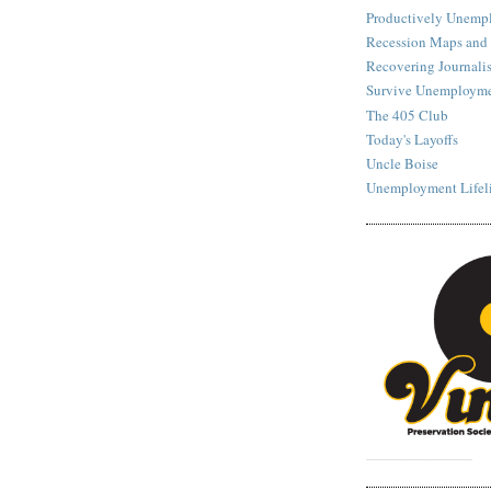
Productively Unemp
Recession Maps and
Recovering Journalis
Survive Unemployme
The 405 Club
Today's Layoffs
Uncle Boise
Unemployment Lifel