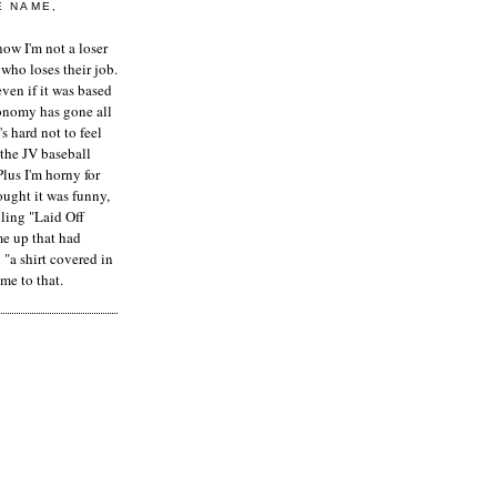
E NAME,
ow I'm not a loser
who loses their job.
even if it was based
onomy has gone all
's hard not to feel
 the JV baseball
Plus I'm horny for
hought it was funny,
ling "Laid Off
me up that had
"a shirt covered in
me to that.