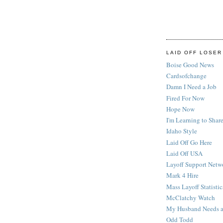
LAID OFF LOSER
Boise Good News
Cardsofchange
Damn I Need a Job
Fired For Now
Hope Now
I'm Learning to Share
Idaho Style
Laid Off Go Here
Laid Off USA
Layoff Support Netw
Mark 4 Hire
Mass Layoff Statistic
McClatchy Watch
My Husband Needs a
Odd Todd