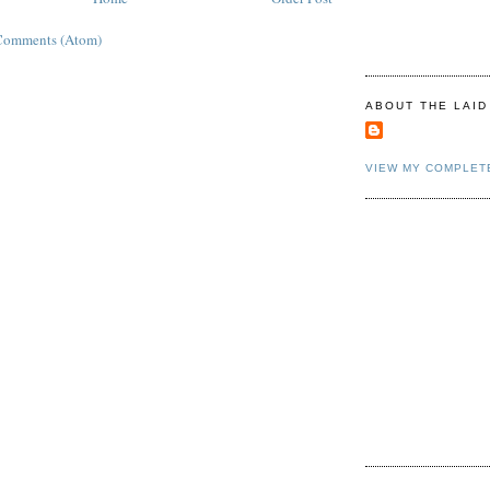
Comments (Atom)
ABOUT THE LAID
VIEW MY COMPLET