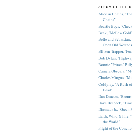
ALBUM OF THE D
Alice in Chains, "The
Chains"
Beastie Boys, "Chec
Beck, "Mellow Gold
Belle and Sebastian,
Open Old Wounds
Blitzen Trapper, "Fur
Bob Dylan, "Highway
Bonnie "Prince" Bill
Camera Obscura, "M
Charles Mingus, "M
Coldplay, "A Rush of
Head"
Dan Deacon, "Broms
Dave Brubeck, "Time
Dinosaur Jr., "Green
Earth, Wind & Fire, "
the World"
Flight of the Conchor