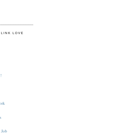
 LINK LOVE
!
ork
s
 Job