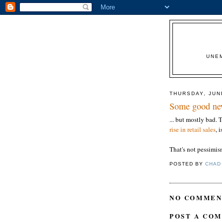
UNE
THURSDAY, JUN
Some good new
... but mostly bad.
rise in retail sales
, 
That's not pessimism
POSTED BY
CHAD
NO COMMEN
POST A CO