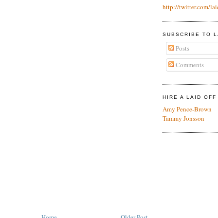
http://twitter.com/lai
SUBSCRIBE TO L
Posts
Comments
HIRE A LAID OF
Amy Pence-Brown
Tammy Jonsson
Home
Older Post