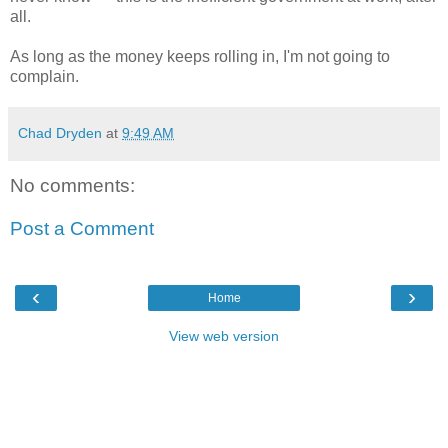
all.
As long as the money keeps rolling in, I'm not going to
complain.
Chad Dryden
at
9:49 AM
No comments:
Post a Comment
‹
›
Home
View web version