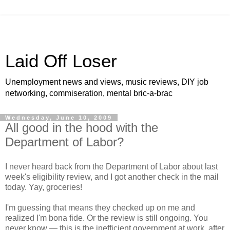
Laid Off Loser
Unemployment news and views, music reviews, DIY job
networking, commiseration, mental bric-a-brac
Wednesday, June 10, 2009
All good in the hood with the
Department of Labor?
I never heard back from the Department of Labor about last
week's eligibility review, and I got another check in the mail
today. Yay, groceries!
I'm guessing that means they checked up on me and
realized I'm bona fide. Or the review is still ongoing. You
never know — this is the inefficient government at work, after